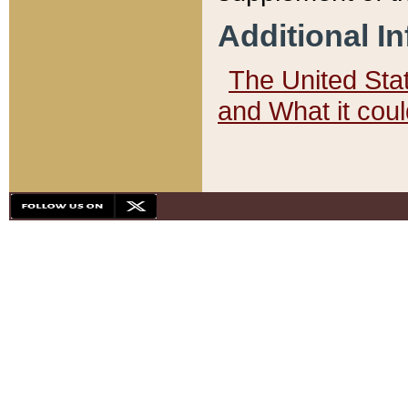
Additional I
The United State
and What it cou