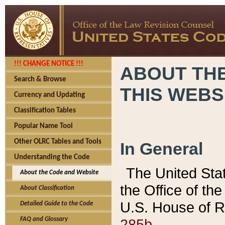
!!! CHANGE NOTICE !!!
ABOUT THE
Search & Browse
THIS WEBS
Currency and Updating
Classification Tables
Popular Name Tool
Other OLRC Tables and Tools
In General
Understanding the Code
The United Sta
About the Code and Website
the Office of t
About Classification
U.S. House of R
Detailed Guide to the Code
285b.
FAQ and Glossary