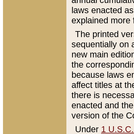
laws enacted as 
explained more f
The printed ver
sequentially on a
new main edition
the correspondi
because laws en
affect titles at 
there is necessa
enacted and the 
version of the C
Under
1 U.S.C.