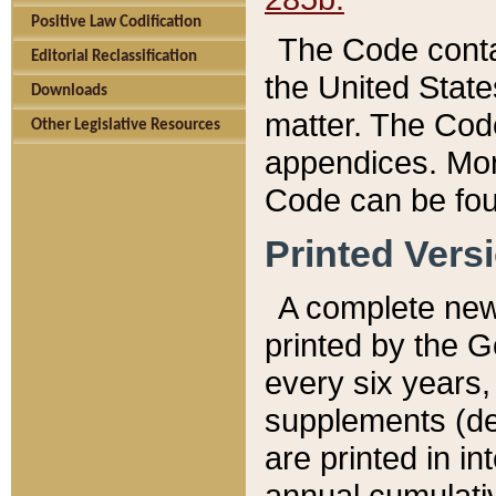
Positive Law Codification
The Code conta
Editorial Reclassification
the United State
Downloads
matter. The Code
Other Legislative Resources
appendices. More
Code can be fou
Printed Vers
A complete new 
printed by the 
every six years,
supplements (de
are printed in i
annual cumulati