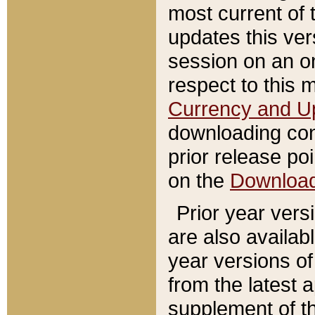
most current of 
updates this ve
session on an o
respect to this 
Currency and U
downloading con
prior release poi
on the
Downloa
Prior year vers
are also availab
year versions o
from the latest 
supplement of th