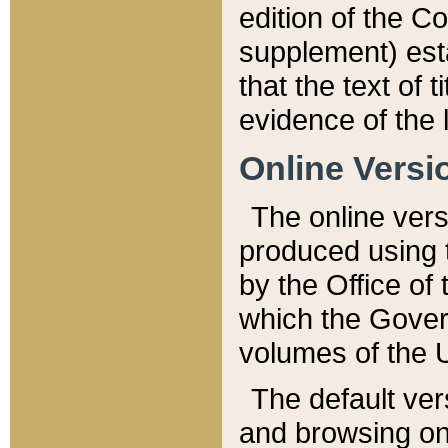
edition of the Co
supplement) esta
that the text of t
evidence of the 
Online Versi
The online vers
produced using 
by the Office o
which the Gover
volumes of the 
The default ver
and browsing on