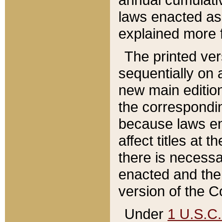
laws enacted as 
explained more f
The printed ver
sequentially on a
new main edition
the correspondi
because laws en
affect titles at 
there is necessa
enacted and the 
version of the C
Under
1 U.S.C.