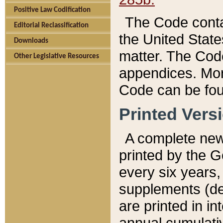
Positive Law Codification
The Code conta
Editorial Reclassification
the United State
Downloads
matter. The Code
Other Legislative Resources
appendices. More
Code can be fou
Printed Vers
A complete new 
printed by the 
every six years,
supplements (de
are printed in i
annual cumulati