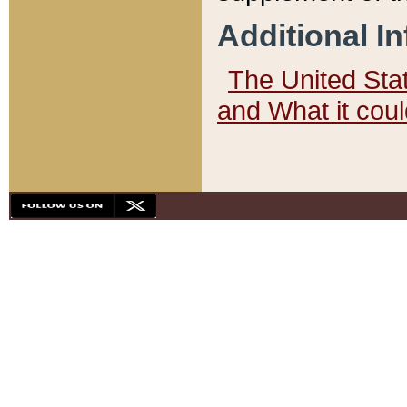
Additional I
The United State
and What it cou