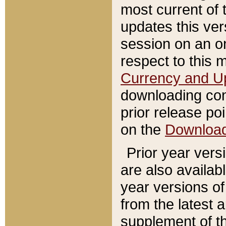
most current of 
updates this ve
session on an o
respect to this 
Currency and U
downloading con
prior release poi
on the
Downloa
Prior year vers
are also availab
year versions o
from the latest 
supplement of th