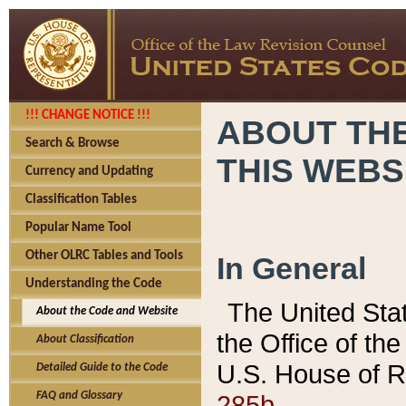
!!! CHANGE NOTICE !!!
ABOUT THE
Search & Browse
THIS WEBS
Currency and Updating
Classification Tables
Popular Name Tool
Other OLRC Tables and Tools
In General
Understanding the Code
The United Sta
About the Code and Website
the Office of t
About Classification
U.S. House of R
Detailed Guide to the Code
285b.
FAQ and Glossary