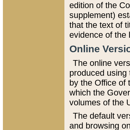
edition of the Co
supplement) esta
that the text of t
evidence of the 
Online Versi
The online vers
produced using 
by the Office o
which the Gover
volumes of the 
The default ver
and browsing on