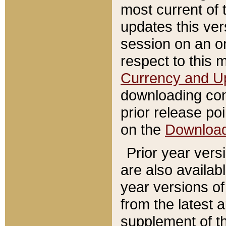
most current of 
updates this ve
session on an o
respect to this 
Currency and U
downloading con
prior release poi
on the
Downloa
Prior year vers
are also availab
year versions o
from the latest 
supplement of th