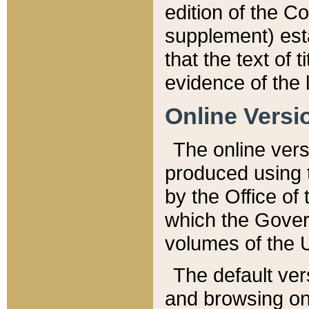
edition of the Co
supplement) esta
that the text of t
evidence of the 
Online Versi
The online vers
produced using 
by the Office o
which the Gover
volumes of the 
The default ver
and browsing on