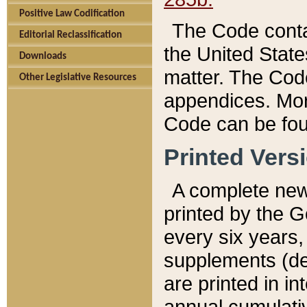
Positive Law Codification
The Code conta
Editorial Reclassification
the United State
Downloads
matter. The Code
Other Legislative Resources
appendices. More
Code can be fou
Printed Vers
A complete new 
printed by the 
every six years,
supplements (de
are printed in i
annual cumulati