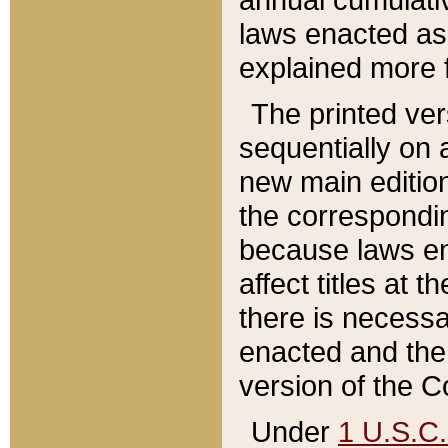
laws enacted as 
explained more f
The printed ver
sequentially on a
new main edition
the correspondi
because laws en
affect titles at 
there is necessa
enacted and the 
version of the C
Under
1 U.S.C.