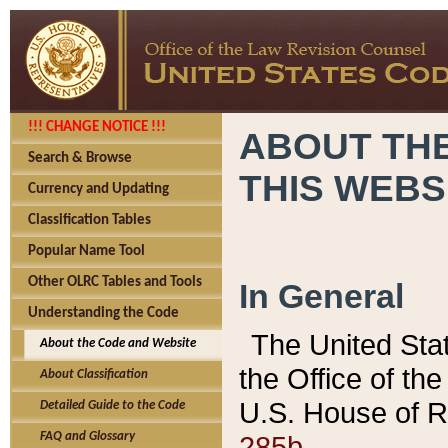
!!! CHANGE NOTICE !!!
ABOUT THE
Search & Browse
THIS WEBS
Currency and Updating
Classification Tables
Popular Name Tool
Other OLRC Tables and Tools
In General
Understanding the Code
The United Sta
About the Code and Website
the Office of t
About Classification
U.S. House of R
Detailed Guide to the Code
285b.
FAQ and Glossary