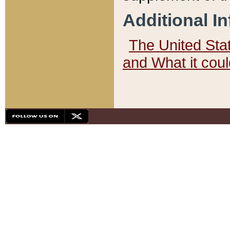
Additional I
The United State
and What it cou