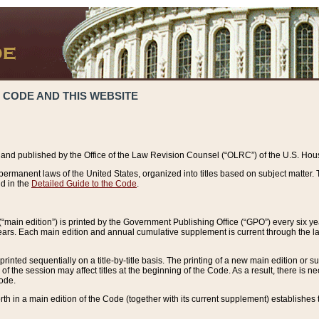
 CODE AND THIS WEBSITE
and published by the Office of the Law Revision Counsel (“OLRC”) of the U.S. Hou
rmanent laws of the United States, organized into titles based on subject matter. T
d in the
Detailed Guide to the Code
.
(“main edition”) is printed by the Government Publishing Office (“GPO”) every six 
years. Each main edition and annual cumulative supplement is current through the l
printed sequentially on a title-by-title basis. The printing of a new main edition or
 the session may affect titles at the beginning of the Code. As a result, there is n
Code.
forth in a main edition of the Code (together with its current supplement) establishes t