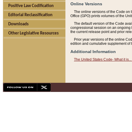
Online Versions
Positive Law Codification
The online versions of the Code on 
Editorial Reclassification
Office (GPO) prints volumes of the Uni
The default version of the Code avai
Downloads
congressional session on an ongoing ba
the current release point and prior rel
Other Legislative Resources
Prior year versions of the online Co
edition and cumulative supplement of t
Additional Information
The United States Code- What it is... 