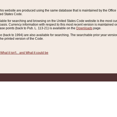
this website are produced using the same database that is maintained by the Offi
ted States Code.
lable for searching and browsing on the United States Code website is the most cur
sis. Currency information with respect to this most recent version is maintained o
ease points (back to Pub. L. 113-21) is available on the
Downloads
page.
de (back to 1994) are also available for searching. The searchable prior year versi
he printed version of the Code.
What it isn't... and What it could be