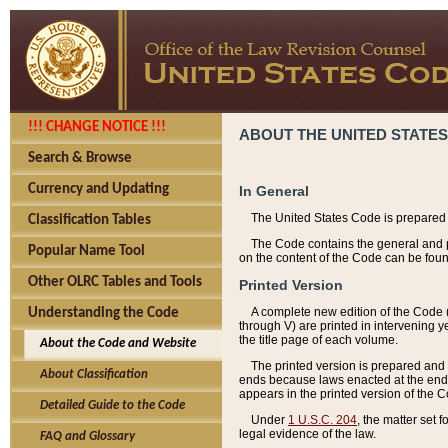
!!! CHANGE NOTICE !!!
ABOUT THE UNITED STATES
Search & Browse
Currency and Updating
In General
The United States Code is prepared 
Classification Tables
The Code contains the general and pe
Popular Name Tool
on the content of the Code can be foun
Other OLRC Tables and Tools
Printed Version
A complete new edition of the Code 
Understanding the Code
through V) are printed in intervening 
the title page of each volume.
About the Code and Website
The printed version is prepared and 
About Classification
ends because laws enacted at the end of
appears in the printed version of the 
Detailed Guide to the Code
Under
1 U.S.C. 204
, the matter set 
legal evidence of the law.
FAQ and Glossary