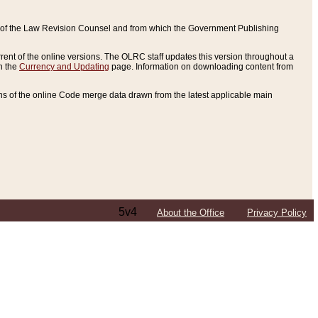
ce of the Law Revision Counsel and from which the Government Publishing
rent of the online versions. The OLRC staff updates this version throughout a
n the
Currency and Updating
page. Information on downloading content from
ons of the online Code merge data drawn from the latest applicable main
5v4
About the Office
Privacy Policy