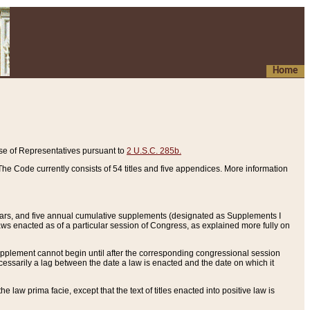
Home
se of Representatives pursuant to
2 U.S.C. 285b.
he Code currently consists of 54 titles and five appendices. More information
years, and five annual cumulative supplements (designated as Supplements I
aws enacted as of a particular session of Congress, as explained more fully on
 supplement cannot begin until after the corresponding congressional session
ecessarily a lag between the date a law is enacted and the date on which it
he law prima facie, except that the text of titles enacted into positive law is