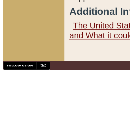
Additional I
The United State
and What it cou