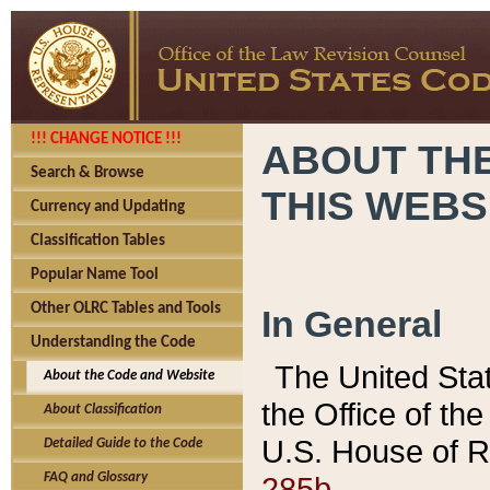
!!! CHANGE NOTICE !!!
ABOUT THE
Search & Browse
THIS WEBS
Currency and Updating
Classification Tables
Popular Name Tool
Other OLRC Tables and Tools
In General
Understanding the Code
The United Sta
About the Code and Website
the Office of t
About Classification
U.S. House of R
Detailed Guide to the Code
285b.
FAQ and Glossary