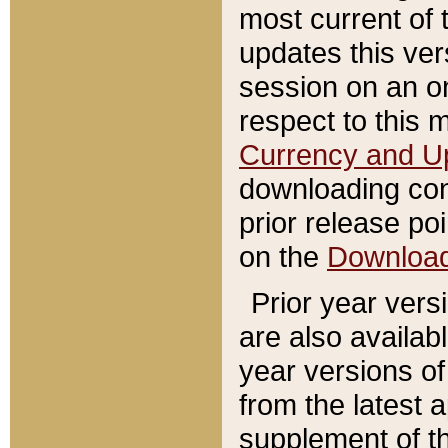
most current of 
updates this ve
session on an o
respect to this 
Currency and U
downloading con
prior release poi
on the
Downloa
Prior year vers
are also availab
year versions o
from the latest 
supplement of th