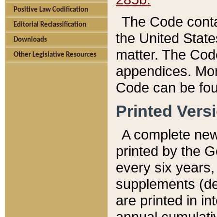
Positive Law Codification
The Code conta
Editorial Reclassification
the United State
Downloads
matter. The Code
Other Legislative Resources
appendices. More
Code can be fou
Printed Vers
A complete new 
printed by the 
every six years,
supplements (de
are printed in i
annual cumulati