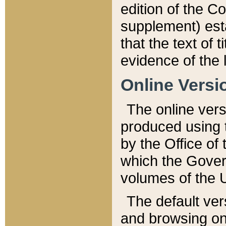
edition of the Co
supplement) esta
that the text of t
evidence of the 
Online Versi
The online vers
produced using 
by the Office o
which the Gover
volumes of the 
The default ver
and browsing on