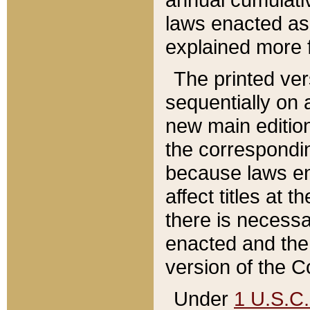
laws enacted as 
explained more f
The printed ver
sequentially on a
new main edition
the correspondi
because laws en
affect titles at 
there is necessa
enacted and the 
version of the C
Under
1 U.S.C.