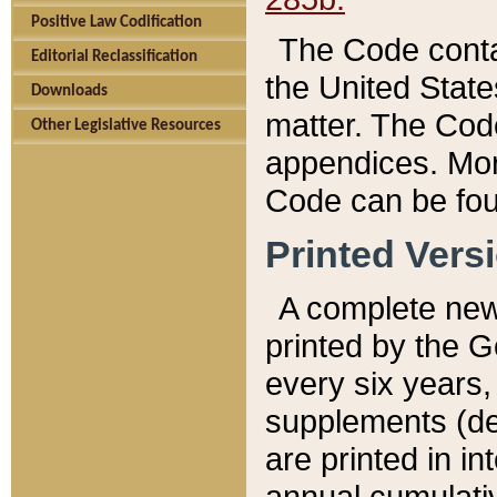
Positive Law Codification
The Code conta
Editorial Reclassification
the United State
Downloads
matter. The Code
Other Legislative Resources
appendices. More
Code can be fou
Printed Vers
A complete new 
printed by the 
every six years,
supplements (de
are printed in i
annual cumulati