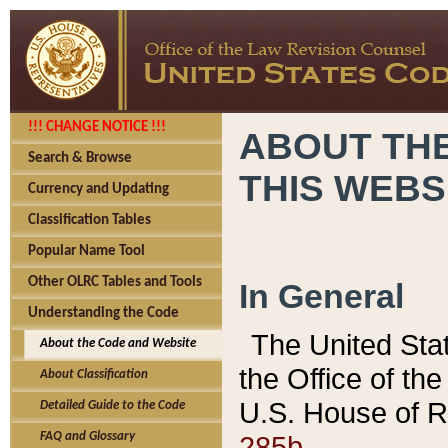
!!! CHANGE NOTICE !!!
ABOUT THE
Search & Browse
THIS WEBS
Currency and Updating
Classification Tables
Popular Name Tool
Other OLRC Tables and Tools
In General
Understanding the Code
The United Sta
About the Code and Website
the Office of t
About Classification
U.S. House of R
Detailed Guide to the Code
285b.
FAQ and Glossary