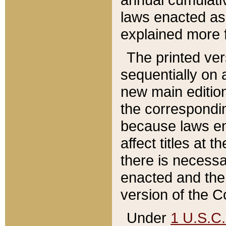
laws enacted as 
explained more f
The printed ver
sequentially on a
new main edition
the correspondi
because laws en
affect titles at 
there is necessa
enacted and the 
version of the C
Under
1 U.S.C.