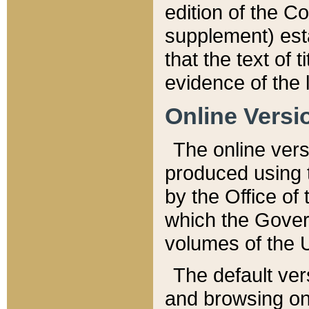
edition of the Co
supplement) esta
that the text of t
evidence of the 
Online Versi
The online vers
produced using 
by the Office o
which the Gover
volumes of the 
The default ver
and browsing on