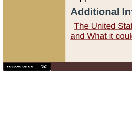
Additional I
The United State
and What it cou