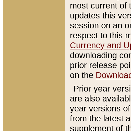
most current of 
updates this ve
session on an o
respect to this 
Currency and U
downloading con
prior release poi
on the
Downloa
Prior year vers
are also availab
year versions o
from the latest 
supplement of th