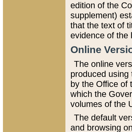
edition of the Co
supplement) esta
that the text of t
evidence of the 
Online Versi
The online vers
produced using 
by the Office o
which the Gover
volumes of the 
The default ver
and browsing on