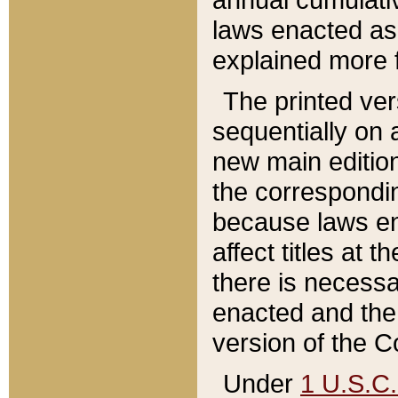
laws enacted as 
explained more f
The printed ver
sequentially on a
new main edition
the correspondi
because laws en
affect titles at 
there is necessa
enacted and the 
version of the C
Under
1 U.S.C.