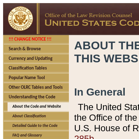
!!! CHANGE NOTICE !!!
ABOUT THE
Search & Browse
THIS WEBS
Currency and Updating
Classification Tables
Popular Name Tool
Other OLRC Tables and Tools
In General
Understanding the Code
The United Sta
About the Code and Website
the Office of t
About Classification
U.S. House of R
Detailed Guide to the Code
285b.
FAQ and Glossary