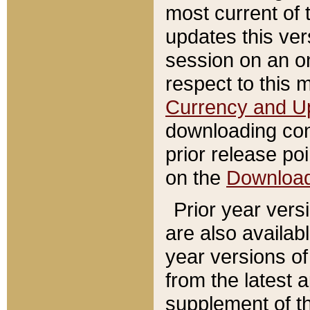
most current of 
updates this ve
session on an o
respect to this 
Currency and U
downloading con
prior release poi
on the
Downloa
Prior year vers
are also availab
year versions o
from the latest 
supplement of th