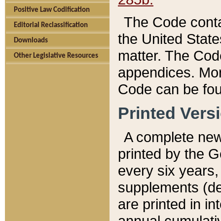
Positive Law Codification
The Code conta
Editorial Reclassification
the United State
Downloads
matter. The Code
Other Legislative Resources
appendices. More
Code can be fou
Printed Vers
A complete new 
printed by the 
every six years,
supplements (de
are printed in i
annual cumulati