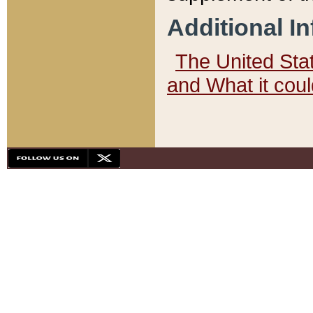
Additional I
The United State
and What it cou