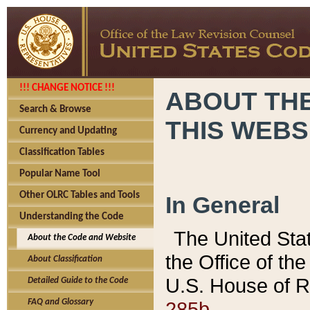
!!! CHANGE NOTICE !!!
ABOUT THE
Search & Browse
THIS WEBS
Currency and Updating
Classification Tables
Popular Name Tool
Other OLRC Tables and Tools
In General
Understanding the Code
The United Sta
About the Code and Website
the Office of t
About Classification
U.S. House of R
Detailed Guide to the Code
285b.
FAQ and Glossary