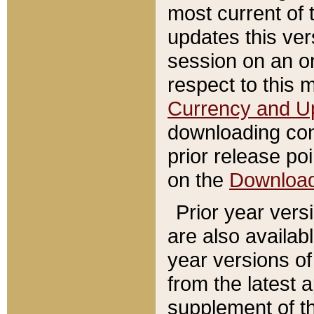
most current of 
updates this ve
session on an o
respect to this 
Currency and U
downloading con
prior release poi
on the
Downloa
Prior year vers
are also availab
year versions o
from the latest 
supplement of th