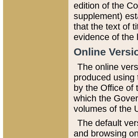
edition of the Co
supplement) esta
that the text of t
evidence of the 
Online Versi
The online vers
produced using 
by the Office o
which the Gover
volumes of the 
The default ver
and browsing on