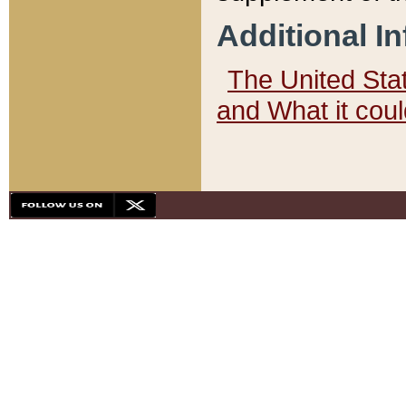
Additional I
The United State
and What it cou