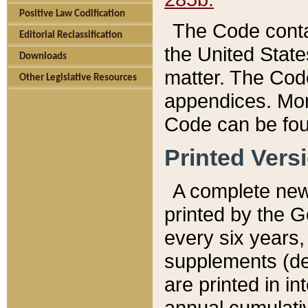
Positive Law Codification
The Code conta
Editorial Reclassification
the United State
Downloads
matter. The Code
Other Legislative Resources
appendices. More
Code can be fou
Printed Vers
A complete new 
printed by the 
every six years,
supplements (de
are printed in i
annual cumulati