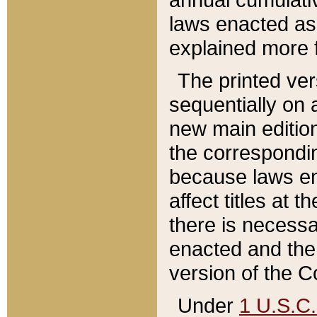
laws enacted as 
explained more f
The printed ver
sequentially on a
new main edition
the correspondi
because laws en
affect titles at 
there is necessa
enacted and the 
version of the C
Under
1 U.S.C.