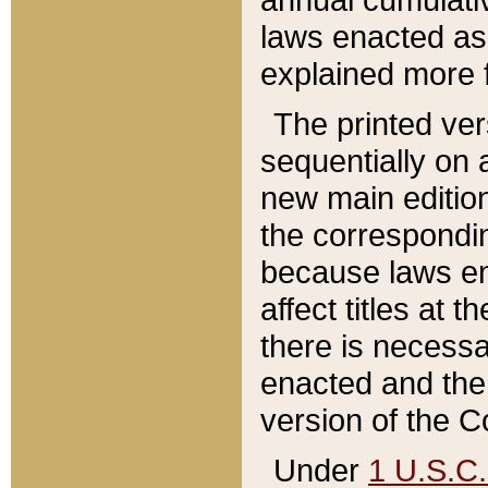
laws enacted as 
explained more f
The printed ver
sequentially on a
new main edition
the correspondi
because laws en
affect titles at 
there is necessa
enacted and the 
version of the C
Under
1 U.S.C.