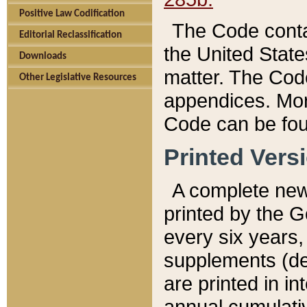
Positive Law Codification
The Code conta
Editorial Reclassification
the United State
Downloads
matter. The Code
Other Legislative Resources
appendices. More
Code can be fou
Printed Vers
A complete new 
printed by the 
every six years,
supplements (de
are printed in i
annual cumulati