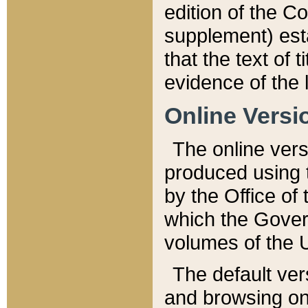
edition of the Co
supplement) esta
that the text of t
evidence of the 
Online Versi
The online vers
produced using 
by the Office o
which the Gover
volumes of the 
The default ver
and browsing on