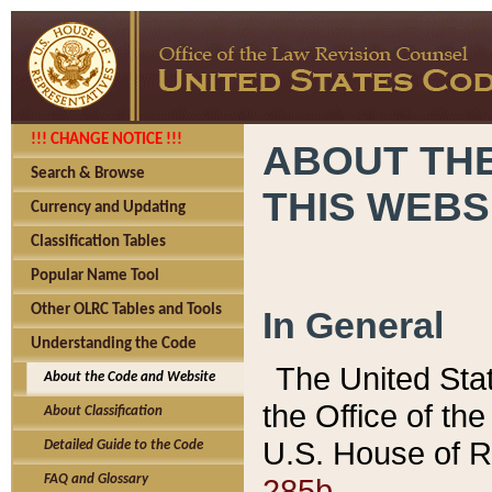
!!! CHANGE NOTICE !!!
ABOUT THE
Search & Browse
THIS WEBS
Currency and Updating
Classification Tables
Popular Name Tool
Other OLRC Tables and Tools
In General
Understanding the Code
The United Sta
About the Code and Website
the Office of t
About Classification
U.S. House of R
Detailed Guide to the Code
285b.
FAQ and Glossary