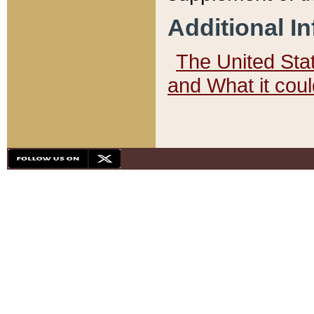
Additional I
The United State
and What it cou