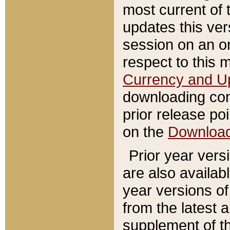
most current of 
updates this ve
session on an o
respect to this 
Currency and U
downloading con
prior release poi
on the
Downloa
Prior year vers
are also availab
year versions o
from the latest 
supplement of th