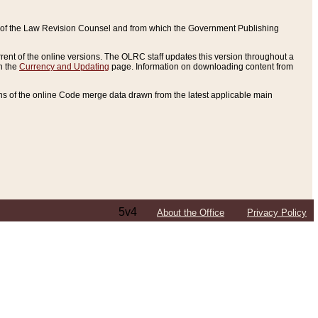
ce of the Law Revision Counsel and from which the Government Publishing
rent of the online versions. The OLRC staff updates this version throughout a
n the
Currency and Updating
page. Information on downloading content from
ons of the online Code merge data drawn from the latest applicable main
5v4
About the Office
Privacy Policy