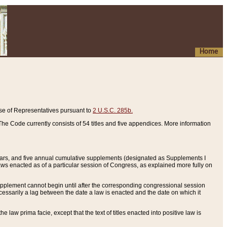
Home
se of Representatives pursuant to
2 U.S.C. 285b.
he Code currently consists of 54 titles and five appendices. More information
years, and five annual cumulative supplements (designated as Supplements I
aws enacted as of a particular session of Congress, as explained more fully on
 supplement cannot begin until after the corresponding congressional session
ecessarily a lag between the date a law is enacted and the date on which it
he law prima facie, except that the text of titles enacted into positive law is