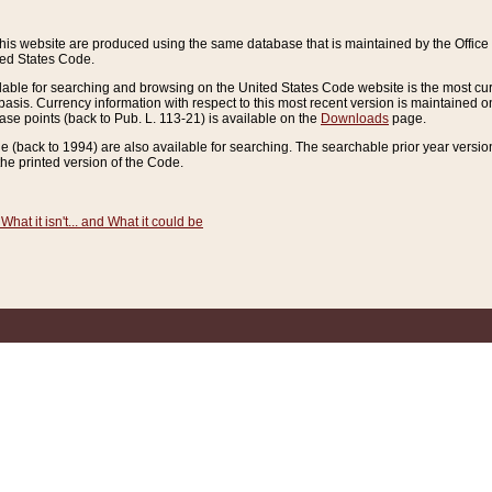
this website are produced using the same database that is maintained by the Offi
ted States Code.
lable for searching and browsing on the United States Code website is the most cur
sis. Currency information with respect to this most recent version is maintained o
ease points (back to Pub. L. 113-21) is available on the
Downloads
page.
de (back to 1994) are also available for searching. The searchable prior year versi
he printed version of the Code.
What it isn't... and What it could be