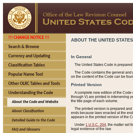
!!! CHANGE NOTICE !!!
ABOUT THE UNITED STATES
Search & Browse
Currency and Updating
In General
The United States Code is prepared 
Classification Tables
The Code contains the general and pe
Popular Name Tool
on the content of the Code can be foun
Other OLRC Tables and Tools
Printed Version
A complete new edition of the Code 
Understanding the Code
through V) are printed in intervening 
the title page of each volume.
About the Code and Website
The printed version is prepared and 
About Classification
ends because laws enacted at the end of
appears in the printed version of the 
Detailed Guide to the Code
Under
1 U.S.C. 204
, the matter set 
legal evidence of the law.
FAQ and Glossary