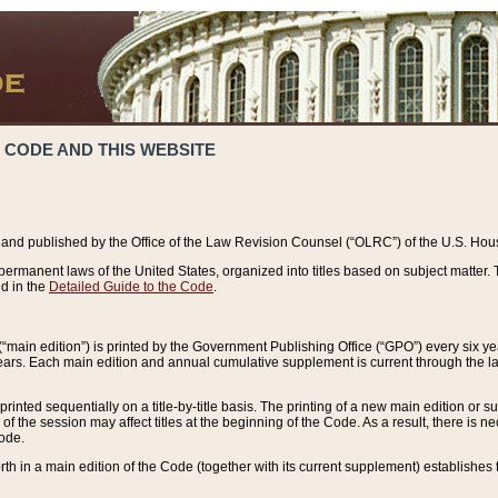
 CODE AND THIS WEBSITE
and published by the Office of the Law Revision Counsel (“OLRC”) of the U.S. Hou
rmanent laws of the United States, organized into titles based on subject matter. T
d in the
Detailed Guide to the Code
.
(“main edition”) is printed by the Government Publishing Office (“GPO”) every six 
years. Each main edition and annual cumulative supplement is current through the l
printed sequentially on a title-by-title basis. The printing of a new main edition or
 the session may affect titles at the beginning of the Code. As a result, there is n
Code.
forth in a main edition of the Code (together with its current supplement) establishes t