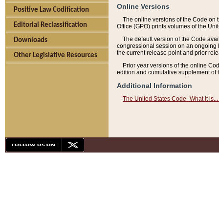
Online Versions
Positive Law Codification
The online versions of the Code on 
Editorial Reclassification
Office (GPO) prints volumes of the Uni
The default version of the Code avai
Downloads
congressional session on an ongoing ba
the current release point and prior rel
Other Legislative Resources
Prior year versions of the online Co
edition and cumulative supplement of t
Additional Information
The United States Code- What it is... 