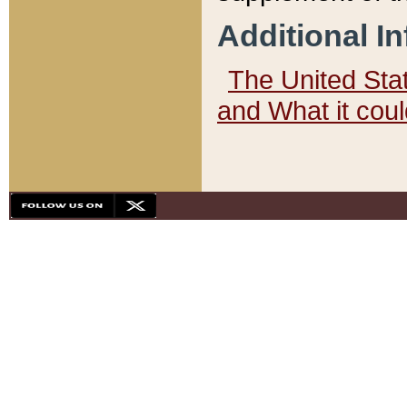
Additional I
The United State
and What it cou