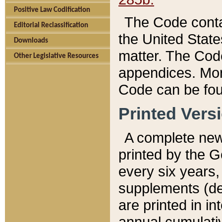
Positive Law Codification
The Code conta
Editorial Reclassification
the United State
Downloads
matter. The Code
Other Legislative Resources
appendices. More
Code can be fou
Printed Vers
A complete new 
printed by the 
every six years,
supplements (de
are printed in i
annual cumulati