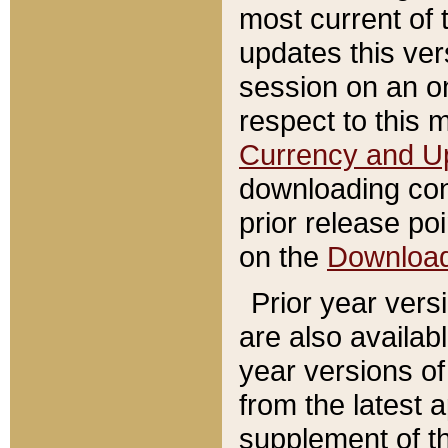
most current of 
updates this ve
session on an o
respect to this 
Currency and U
downloading con
prior release poi
on the
Downloa
Prior year vers
are also availab
year versions o
from the latest 
supplement of th