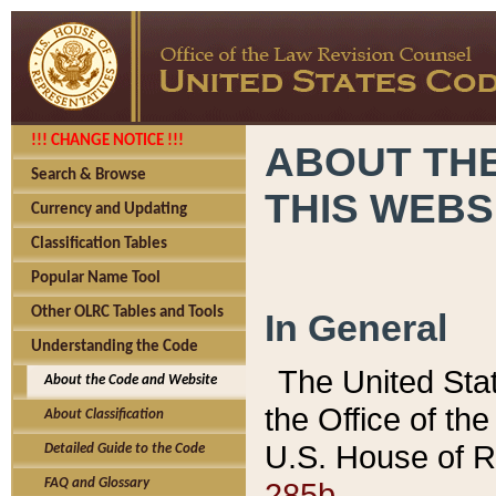
!!! CHANGE NOTICE !!!
ABOUT THE
Search & Browse
THIS WEBS
Currency and Updating
Classification Tables
Popular Name Tool
Other OLRC Tables and Tools
In General
Understanding the Code
The United Sta
About the Code and Website
the Office of t
About Classification
U.S. House of R
Detailed Guide to the Code
285b.
FAQ and Glossary