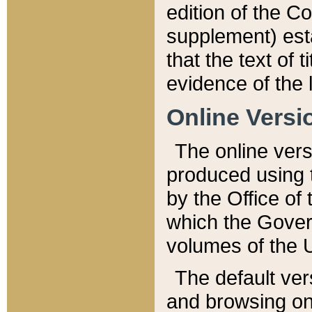
edition of the Co
supplement) esta
that the text of t
evidence of the 
Online Versi
The online vers
produced using 
by the Office o
which the Gover
volumes of the 
The default ver
and browsing on