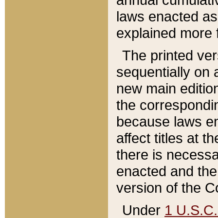
laws enacted as 
explained more f
The printed ver
sequentially on a
new main edition
the correspondi
because laws en
affect titles at 
there is necessa
enacted and the 
version of the C
Under
1 U.S.C.