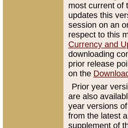
most current of 
updates this ve
session on an o
respect to this 
Currency and U
downloading con
prior release poi
on the
Downloa
Prior year vers
are also availab
year versions o
from the latest 
supplement of th