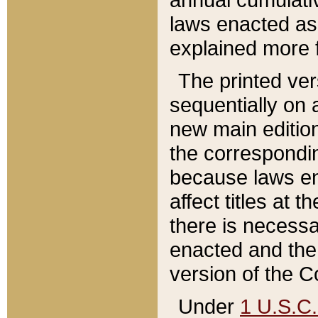
laws enacted as 
explained more f
The printed ver
sequentially on a
new main edition
the correspondi
because laws en
affect titles at 
there is necessa
enacted and the 
version of the C
Under
1 U.S.C.