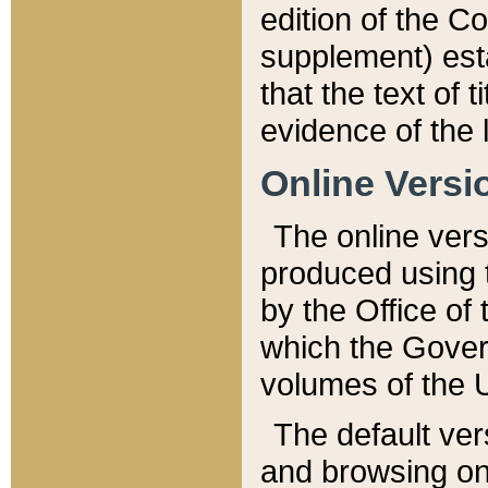
edition of the Co
supplement) esta
that the text of t
evidence of the 
Online Versi
The online vers
produced using 
by the Office o
which the Gover
volumes of the 
The default ver
and browsing on