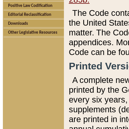
Positive Law Codification
The Code conta
Editorial Reclassification
the United State
Downloads
matter. The Code
Other Legislative Resources
appendices. More
Code can be fou
Printed Vers
A complete new 
printed by the 
every six years,
supplements (de
are printed in i
annual cumulati