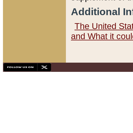
Additional I
The United State
and What it cou