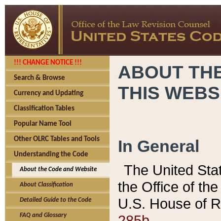
!!! CHANGE NOTICE !!!
ABOUT THE
Search & Browse
THIS WEBS
Currency and Updating
Classification Tables
Popular Name Tool
Other OLRC Tables and Tools
In General
Understanding the Code
The United Sta
About the Code and Website
the Office of t
About Classification
U.S. House of R
Detailed Guide to the Code
285b.
FAQ and Glossary