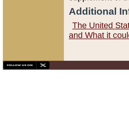
Additional I
The United State
and What it cou