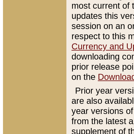
most current of 
updates this ve
session on an o
respect to this 
Currency and U
downloading con
prior release poi
on the
Downloa
Prior year vers
are also availab
year versions o
from the latest 
supplement of th