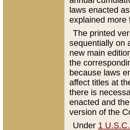
laws enacted as 
explained more f
The printed ver
sequentially on a
new main edition
the correspondi
because laws en
affect titles at 
there is necessa
enacted and the 
version of the C
Under
1 U.S.C.