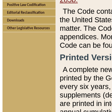
Positive Law Codification
The Code conta
Editorial Reclassification
the United State
Downloads
matter. The Code
Other Legislative Resources
appendices. More
Code can be fou
Printed Vers
A complete new 
printed by the 
every six years,
supplements (de
are printed in i
annual cumulati