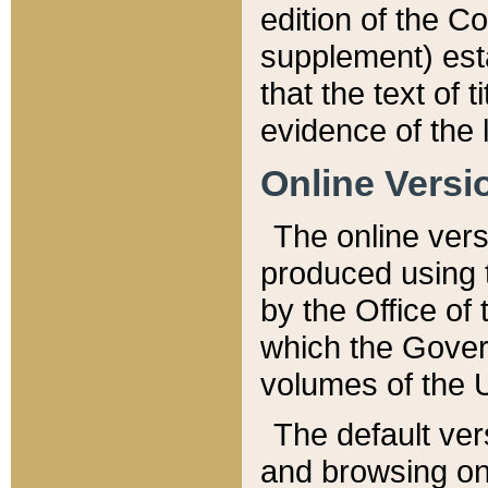
edition of the Co
supplement) esta
that the text of t
evidence of the 
Online Versi
The online vers
produced using 
by the Office o
which the Gover
volumes of the 
The default ver
and browsing on