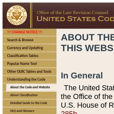
!!! CHANGE NOTICE !!!
ABOUT THE
Search & Browse
THIS WEBS
Currency and Updating
Classification Tables
Popular Name Tool
Other OLRC Tables and Tools
In General
Understanding the Code
The United Sta
About the Code and Website
the Office of t
About Classification
U.S. House of R
Detailed Guide to the Code
285b.
FAQ and Glossary