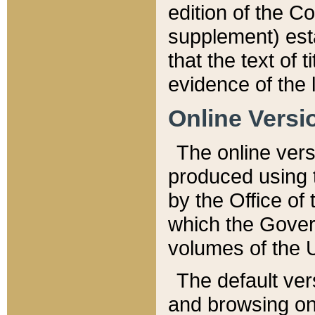
edition of the Co
supplement) esta
that the text of t
evidence of the 
Online Versi
The online vers
produced using 
by the Office o
which the Gover
volumes of the 
The default ver
and browsing on