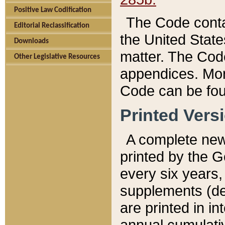
Positive Law Codification
The Code conta
Editorial Reclassification
the United State
Downloads
matter. The Code
Other Legislative Resources
appendices. More
Code can be fou
Printed Vers
A complete new 
printed by the 
every six years,
supplements (de
are printed in i
annual cumulati