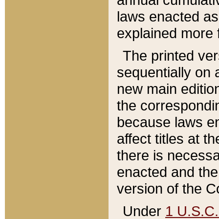
laws enacted as 
explained more f
The printed ver
sequentially on a
new main edition
the correspondi
because laws en
affect titles at 
there is necessa
enacted and the 
version of the C
Under
1 U.S.C.