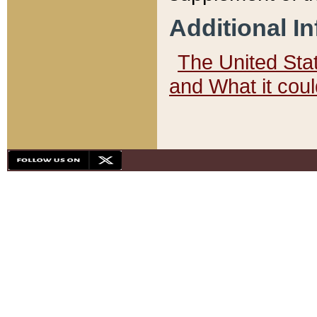
Additional I
The United State
and What it cou