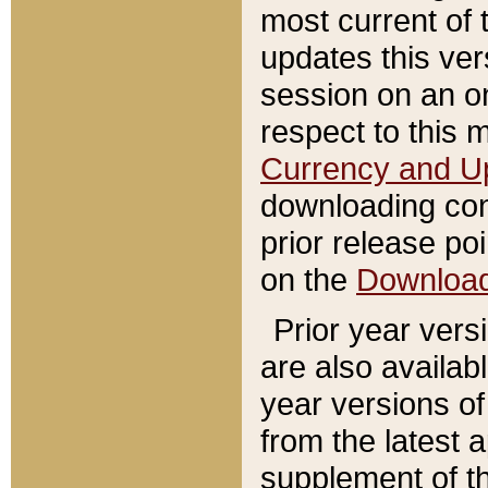
most current of 
updates this ve
session on an o
respect to this 
Currency and U
downloading con
prior release poi
on the
Downloa
Prior year vers
are also availab
year versions o
from the latest 
supplement of th