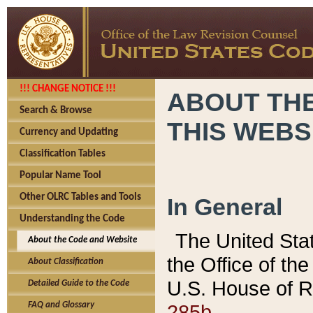
!!! CHANGE NOTICE !!!
ABOUT THE
Search & Browse
THIS WEBS
Currency and Updating
Classification Tables
Popular Name Tool
Other OLRC Tables and Tools
In General
Understanding the Code
The United Sta
About the Code and Website
the Office of t
About Classification
U.S. House of R
Detailed Guide to the Code
285b.
FAQ and Glossary