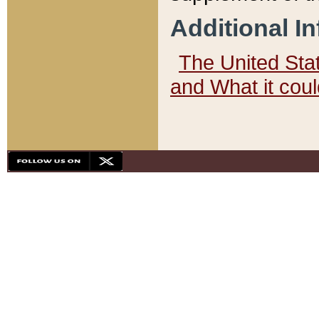
Additional I
The United State
and What it cou