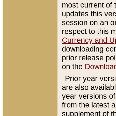
most current of 
updates this ve
session on an o
respect to this 
Currency and U
downloading con
prior release poi
on the
Downloa
Prior year vers
are also availab
year versions o
from the latest 
supplement of th