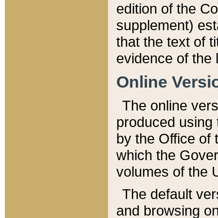
edition of the Co
supplement) esta
that the text of t
evidence of the 
Online Versi
The online vers
produced using 
by the Office o
which the Gover
volumes of the 
The default ver
and browsing on