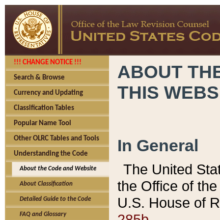
!!! CHANGE NOTICE !!!
ABOUT THE
Search & Browse
THIS WEBS
Currency and Updating
Classification Tables
Popular Name Tool
Other OLRC Tables and Tools
In General
Understanding the Code
The United Sta
About the Code and Website
the Office of t
About Classification
U.S. House of R
Detailed Guide to the Code
285b.
FAQ and Glossary