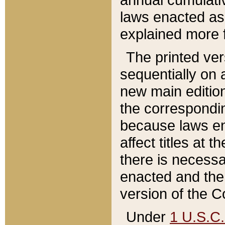
laws enacted as 
explained more f
The printed ver
sequentially on a
new main edition
the correspondi
because laws en
affect titles at 
there is necessa
enacted and the 
version of the C
Under
1 U.S.C.