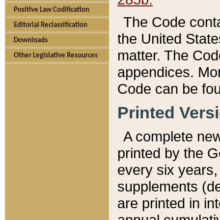
Positive Law Codification
The Code conta
Editorial Reclassification
the United State
Downloads
matter. The Code
Other Legislative Resources
appendices. More
Code can be fou
Printed Vers
A complete new 
printed by the 
every six years,
supplements (de
are printed in i
annual cumulati