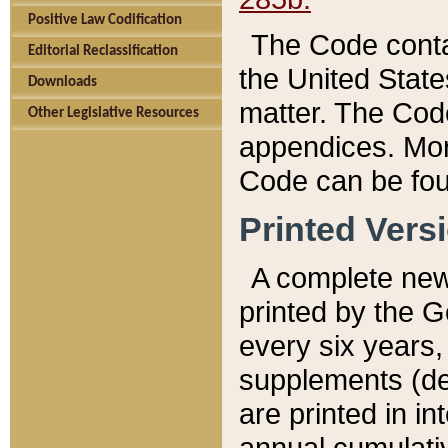
Positive Law Codification
The Code conta
Editorial Reclassification
the United State
Downloads
matter. The Code
Other Legislative Resources
appendices. More
Code can be fou
Printed Vers
A complete new 
printed by the 
every six years,
supplements (de
are printed in i
annual cumulati