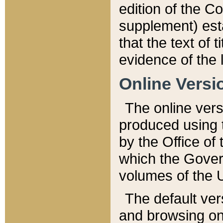
edition of the Co
supplement) esta
that the text of t
evidence of the 
Online Versi
The online vers
produced using 
by the Office o
which the Gover
volumes of the 
The default ver
and browsing on