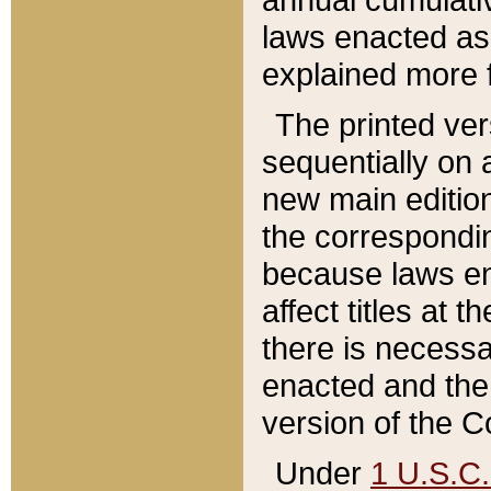
laws enacted as 
explained more f
The printed ver
sequentially on a
new main edition
the correspondi
because laws en
affect titles at 
there is necessa
enacted and the 
version of the C
Under
1 U.S.C.