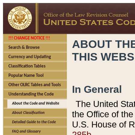
!!! CHANGE NOTICE !!!
ABOUT THE
Search & Browse
THIS WEBS
Currency and Updating
Classification Tables
Popular Name Tool
Other OLRC Tables and Tools
In General
Understanding the Code
The United Sta
About the Code and Website
the Office of t
About Classification
U.S. House of R
Detailed Guide to the Code
285b.
FAQ and Glossary