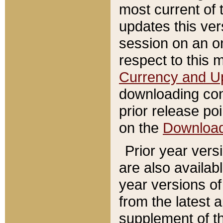
most current of 
updates this ve
session on an o
respect to this 
Currency and U
downloading con
prior release poi
on the
Downloa
Prior year vers
are also availab
year versions o
from the latest 
supplement of th