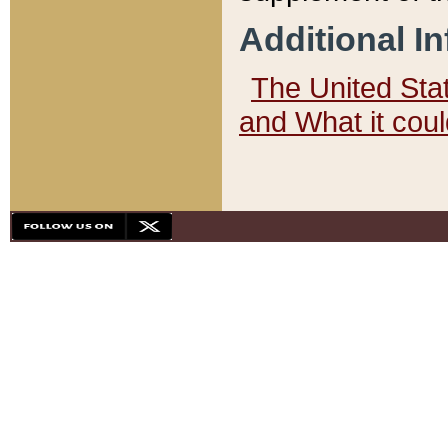
Additional I
The United State
and What it cou