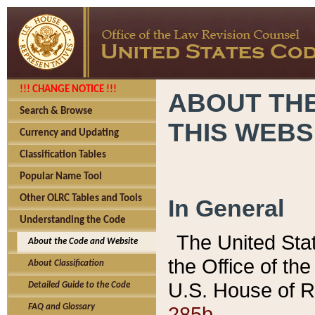
!!! CHANGE NOTICE !!!
ABOUT THE
Search & Browse
THIS WEBS
Currency and Updating
Classification Tables
Popular Name Tool
Other OLRC Tables and Tools
In General
Understanding the Code
The United Sta
About the Code and Website
the Office of t
About Classification
U.S. House of R
Detailed Guide to the Code
285b.
FAQ and Glossary