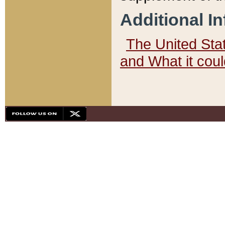
Additional I
The United State
and What it cou