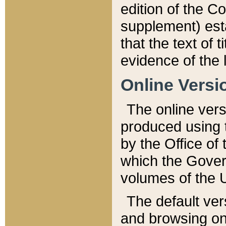
edition of the Co
supplement) esta
that the text of t
evidence of the 
Online Versi
The online vers
produced using 
by the Office o
which the Gover
volumes of the 
The default ver
and browsing on