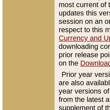
most current of 
updates this ve
session on an o
respect to this 
Currency and U
downloading con
prior release poi
on the
Downloa
Prior year vers
are also availab
year versions o
from the latest 
supplement of th