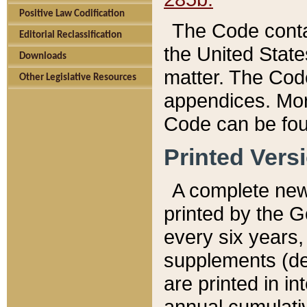
Positive Law Codification
The Code conta
Editorial Reclassification
the United State
Downloads
matter. The Code
Other Legislative Resources
appendices. More
Code can be fou
Printed Vers
A complete new 
printed by the 
every six years,
supplements (de
are printed in i
annual cumulati