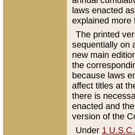
laws enacted as 
explained more f
The printed ver
sequentially on a
new main edition
the correspondi
because laws en
affect titles at 
there is necessa
enacted and the 
version of the C
Under
1 U.S.C.