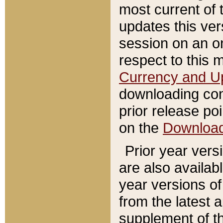
most current of 
updates this ve
session on an o
respect to this 
Currency and U
downloading con
prior release poi
on the
Downloa
Prior year vers
are also availab
year versions o
from the latest 
supplement of th