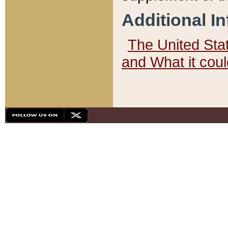
Additional I
The United State
and What it cou