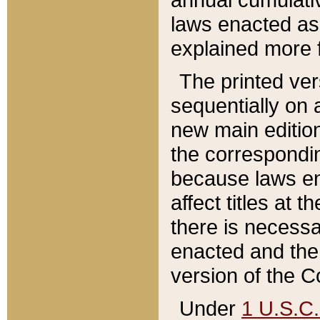
laws enacted as 
explained more f
The printed ver
sequentially on a
new main edition
the correspondi
because laws en
affect titles at 
there is necessa
enacted and the 
version of the C
Under
1 U.S.C.