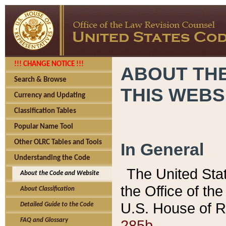
!!! CHANGE NOTICE !!!
ABOUT THE
Search & Browse
THIS WEBS
Currency and Updating
Classification Tables
Popular Name Tool
Other OLRC Tables and Tools
In General
Understanding the Code
The United Sta
About the Code and Website
the Office of t
About Classification
U.S. House of R
Detailed Guide to the Code
285b.
FAQ and Glossary