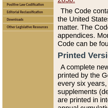
Positive Law Codification
The Code conta
Editorial Reclassification
the United State
Downloads
matter. The Code
Other Legislative Resources
appendices. More
Code can be fou
Printed Vers
A complete new 
printed by the 
every six years,
supplements (de
are printed in i
annual cumulati