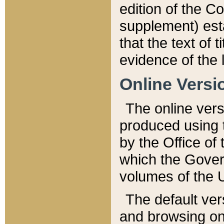
edition of the Co
supplement) esta
that the text of t
evidence of the 
Online Versi
The online vers
produced using 
by the Office o
which the Gover
volumes of the 
The default ver
and browsing on