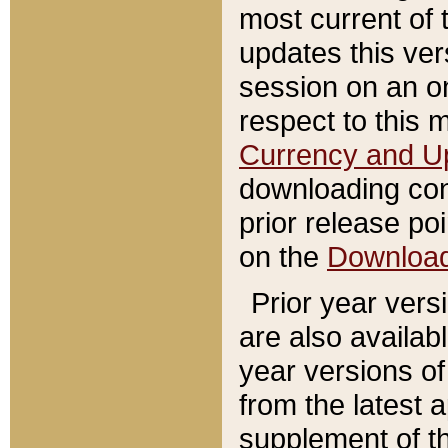
most current of 
updates this ve
session on an o
respect to this 
Currency and U
downloading con
prior release poi
on the
Downloa
Prior year vers
are also availab
year versions o
from the latest 
supplement of th