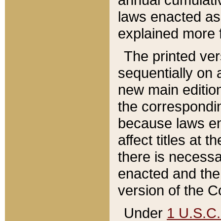
laws enacted as 
explained more f
The printed ver
sequentially on a
new main edition
the correspondi
because laws en
affect titles at 
there is necessa
enacted and the 
version of the C
Under
1 U.S.C.