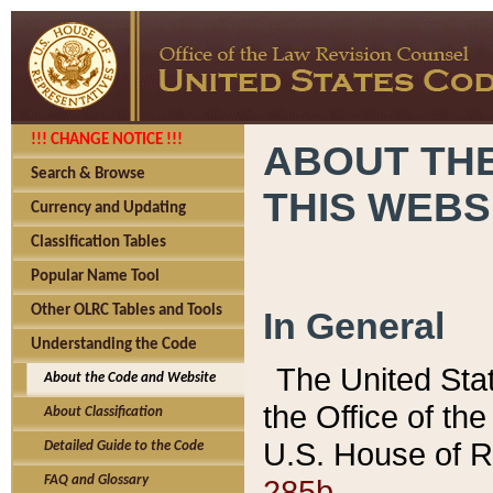
!!! CHANGE NOTICE !!!
ABOUT THE
Search & Browse
THIS WEBS
Currency and Updating
Classification Tables
Popular Name Tool
Other OLRC Tables and Tools
In General
Understanding the Code
The United Sta
About the Code and Website
the Office of t
About Classification
U.S. House of R
Detailed Guide to the Code
285b.
FAQ and Glossary