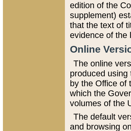
edition of the Co
supplement) esta
that the text of t
evidence of the 
Online Versi
The online vers
produced using 
by the Office o
which the Gover
volumes of the 
The default ver
and browsing on