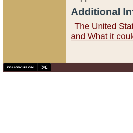
Additional I
The United State
and What it cou