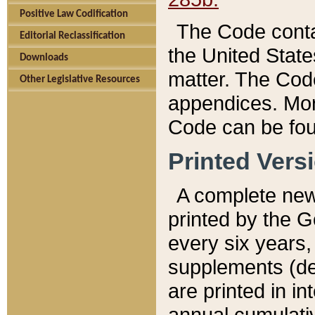
Positive Law Codification
The Code conta
Editorial Reclassification
the United State
Downloads
matter. The Code
Other Legislative Resources
appendices. More
Code can be fou
Printed Vers
A complete new 
printed by the 
every six years,
supplements (de
are printed in i
annual cumulati