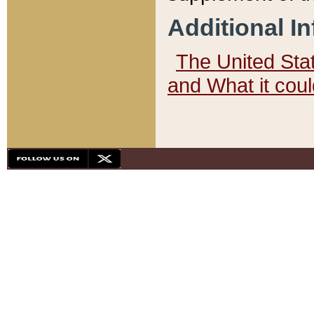
Additional I
The United State
and What it cou