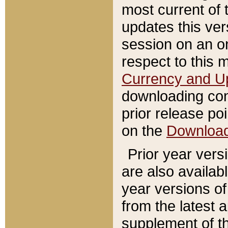
most current of 
updates this ve
session on an o
respect to this 
Currency and U
downloading con
prior release poi
on the
Downloa
Prior year vers
are also availab
year versions o
from the latest 
supplement of th