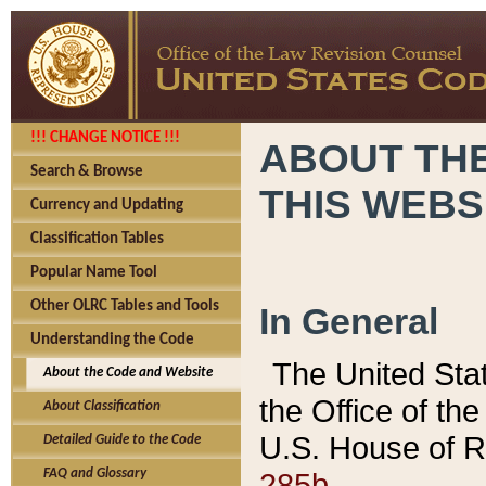
!!! CHANGE NOTICE !!!
ABOUT THE
Search & Browse
THIS WEBS
Currency and Updating
Classification Tables
Popular Name Tool
Other OLRC Tables and Tools
In General
Understanding the Code
The United Sta
About the Code and Website
the Office of t
About Classification
U.S. House of R
Detailed Guide to the Code
285b.
FAQ and Glossary