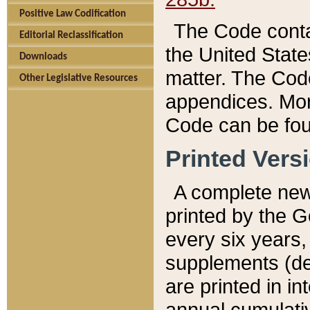
Positive Law Codification
The Code conta
Editorial Reclassification
the United State
Downloads
matter. The Code
Other Legislative Resources
appendices. More
Code can be fou
Printed Vers
A complete new 
printed by the 
every six years,
supplements (de
are printed in i
annual cumulati