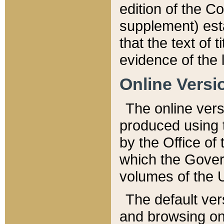
edition of the Co
supplement) esta
that the text of t
evidence of the 
Online Versi
The online vers
produced using 
by the Office o
which the Gover
volumes of the 
The default ver
and browsing on