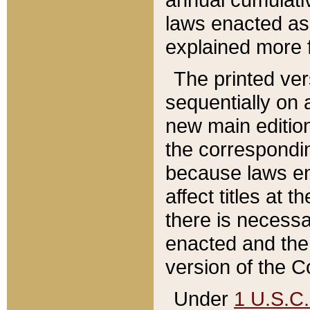
laws enacted as 
explained more f
The printed ver
sequentially on a
new main edition
the correspondi
because laws en
affect titles at 
there is necessa
enacted and the 
version of the C
Under
1 U.S.C.