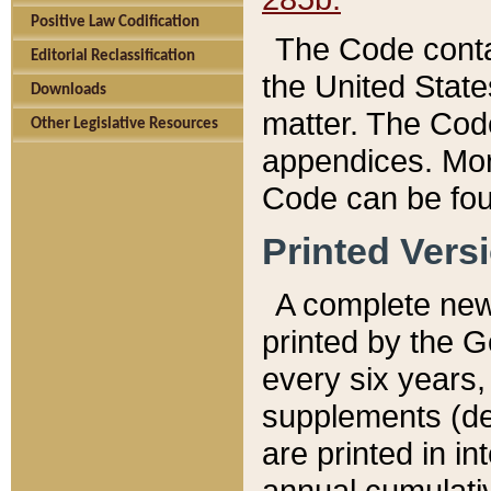
Positive Law Codification
The Code conta
Editorial Reclassification
the United State
Downloads
matter. The Code
Other Legislative Resources
appendices. More
Code can be fou
Printed Vers
A complete new 
printed by the 
every six years,
supplements (de
are printed in i
annual cumulati