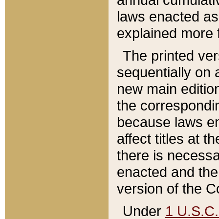
laws enacted as 
explained more f
The printed ver
sequentially on a
new main edition
the correspondi
because laws en
affect titles at 
there is necessa
enacted and the 
version of the C
Under
1 U.S.C.