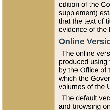
edition of the Co
supplement) esta
that the text of t
evidence of the 
Online Versi
The online vers
produced using 
by the Office o
which the Gover
volumes of the 
The default ver
and browsing on