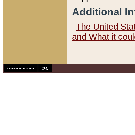
Additional I
The United State
and What it cou