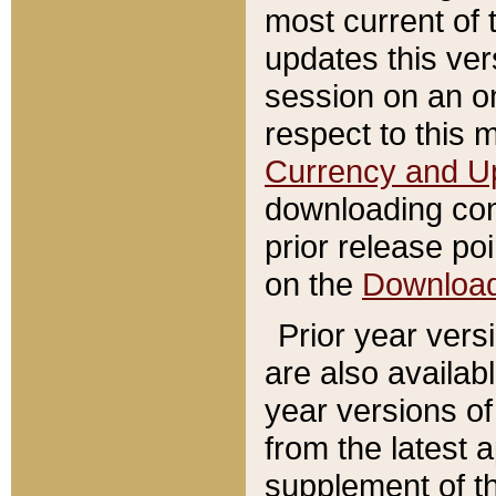
most current of 
updates this ve
session on an o
respect to this 
Currency and U
downloading con
prior release poi
on the
Downloa
Prior year vers
are also availab
year versions o
from the latest 
supplement of th