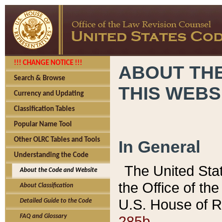
!!! CHANGE NOTICE !!!
ABOUT THE
Search & Browse
THIS WEBS
Currency and Updating
Classification Tables
Popular Name Tool
Other OLRC Tables and Tools
In General
Understanding the Code
The United Sta
About the Code and Website
the Office of t
About Classification
U.S. House of R
Detailed Guide to the Code
285b.
FAQ and Glossary