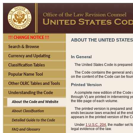
!!! CHANGE NOTICE !!!
ABOUT THE UNITED STATES
Search & Browse
Currency and Updating
In General
The United States Code is prepared 
Classification Tables
The Code contains the general and pe
Popular Name Tool
on the content of the Code can be foun
Other OLRC Tables and Tools
Printed Version
A complete new edition of the Code 
Understanding the Code
through V) are printed in intervening 
the title page of each volume.
About the Code and Website
The printed version is prepared and 
About Classification
ends because laws enacted at the end of
appears in the printed version of the 
Detailed Guide to the Code
Under
1 U.S.C. 204
, the matter set 
legal evidence of the law.
FAQ and Glossary