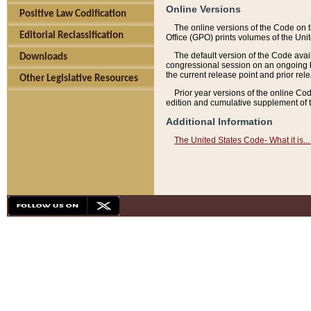
Online Versions
Positive Law Codification
The online versions of the Code on 
Editorial Reclassification
Office (GPO) prints volumes of the Uni
The default version of the Code avai
Downloads
congressional session on an ongoing ba
the current release point and prior rel
Other Legislative Resources
Prior year versions of the online Co
edition and cumulative supplement of t
Additional Information
The United States Code- What it is... 