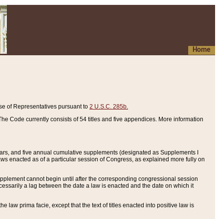
Home
se of Representatives pursuant to
2 U.S.C. 285b.
he Code currently consists of 54 titles and five appendices. More information
years, and five annual cumulative supplements (designated as Supplements I
aws enacted as of a particular session of Congress, as explained more fully on
 supplement cannot begin until after the corresponding congressional session
ecessarily a lag between the date a law is enacted and the date on which it
he law prima facie, except that the text of titles enacted into positive law is