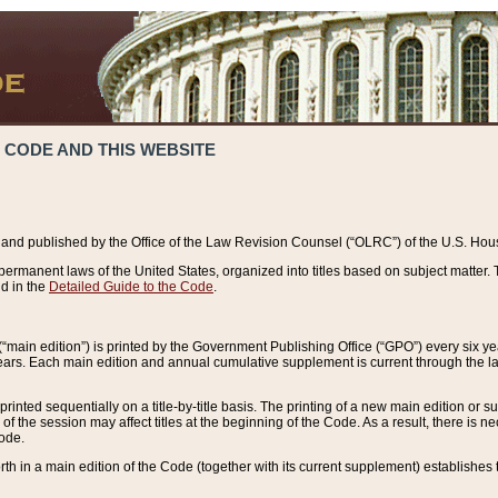
 CODE AND THIS WEBSITE
and published by the Office of the Law Revision Counsel (“OLRC”) of the U.S. Hou
rmanent laws of the United States, organized into titles based on subject matter. T
d in the
Detailed Guide to the Code
.
(“main edition”) is printed by the Government Publishing Office (“GPO”) every six 
years. Each main edition and annual cumulative supplement is current through the l
printed sequentially on a title-by-title basis. The printing of a new main edition or
 the session may affect titles at the beginning of the Code. As a result, there is n
Code.
forth in a main edition of the Code (together with its current supplement) establishes t