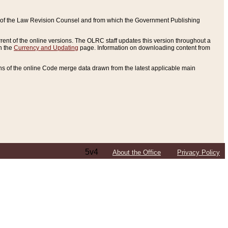
ce of the Law Revision Counsel and from which the Government Publishing
rent of the online versions. The OLRC staff updates this version throughout a
n the
Currency and Updating
page. Information on downloading content from
ons of the online Code merge data drawn from the latest applicable main
5v4
About the Office
Privacy Policy