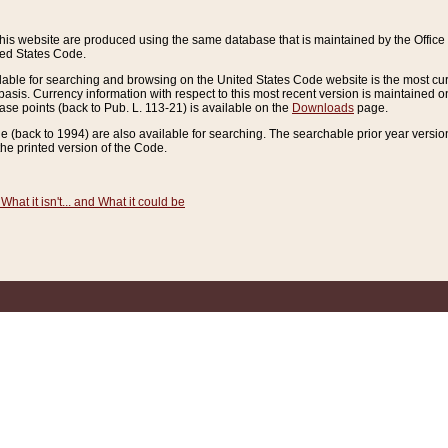
this website are produced using the same database that is maintained by the Offi
ted States Code.
lable for searching and browsing on the United States Code website is the most cur
sis. Currency information with respect to this most recent version is maintained o
ease points (back to Pub. L. 113-21) is available on the
Downloads
page.
de (back to 1994) are also available for searching. The searchable prior year versi
he printed version of the Code.
What it isn't... and What it could be