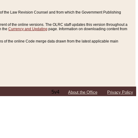
ce of the Law Revision Counsel and from which the Government Publishing
rent of the online versions. The OLRC staff updates this version throughout a
n the
Currency and Updating
page. Information on downloading content from
ons of the online Code merge data drawn from the latest applicable main
5v4
About the Office
Privacy Policy