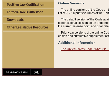
Online Versions
Positive Law Codification
The online versions of the Code on 
Editorial Reclassification
Office (GPO) prints volumes of the Uni
The default version of the Code avai
Downloads
congressional session on an ongoing ba
the current release point and prior rel
Other Legislative Resources
Prior year versions of the online Co
edition and cumulative supplement of t
Additional Information
The United States Code- What it is... 