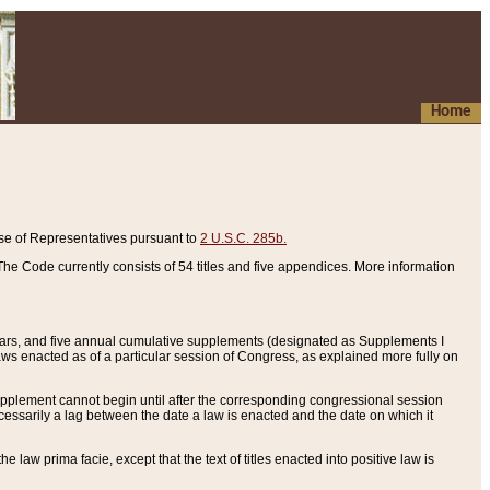
Home
se of Representatives pursuant to
2 U.S.C. 285b.
he Code currently consists of 54 titles and five appendices. More information
years, and five annual cumulative supplements (designated as Supplements I
aws enacted as of a particular session of Congress, as explained more fully on
 supplement cannot begin until after the corresponding congressional session
ecessarily a lag between the date a law is enacted and the date on which it
he law prima facie, except that the text of titles enacted into positive law is