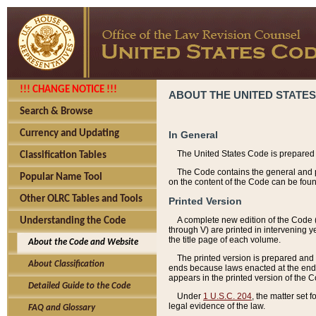
!!! CHANGE NOTICE !!!
ABOUT THE UNITED STATES
Search & Browse
Currency and Updating
In General
The United States Code is prepared 
Classification Tables
The Code contains the general and pe
Popular Name Tool
on the content of the Code can be foun
Other OLRC Tables and Tools
Printed Version
A complete new edition of the Code 
Understanding the Code
through V) are printed in intervening 
the title page of each volume.
About the Code and Website
The printed version is prepared and 
About Classification
ends because laws enacted at the end of
appears in the printed version of the 
Detailed Guide to the Code
Under
1 U.S.C. 204
, the matter set 
legal evidence of the law.
FAQ and Glossary