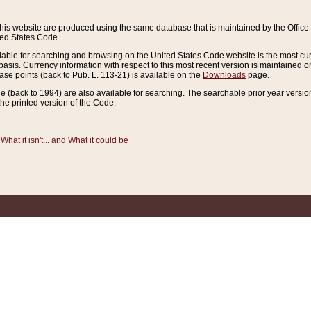
this website are produced using the same database that is maintained by the Offi
ted States Code.
lable for searching and browsing on the United States Code website is the most cur
sis. Currency information with respect to this most recent version is maintained o
ease points (back to Pub. L. 113-21) is available on the
Downloads
page.
de (back to 1994) are also available for searching. The searchable prior year versi
he printed version of the Code.
What it isn't... and What it could be