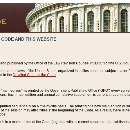
 CODE AND THIS WEBSITE
and published by the Office of the Law Revision Counsel (“OLRC”) of the U.S. Hou
rmanent laws of the United States, organized into titles based on subject matter. T
d in the
Detailed Guide to the Code
.
(“main edition”) is printed by the Government Publishing Office (“GPO”) every six 
years. Each main edition and annual cumulative supplement is current through the l
printed sequentially on a title-by-title basis. The printing of a new main edition or
 the session may affect titles at the beginning of the Code. As a result, there is n
Code.
forth in a main edition of the Code (together with its current supplement) establishes t