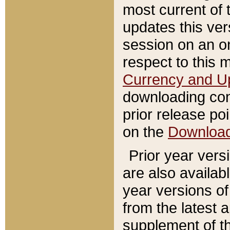
most current of 
updates this ve
session on an o
respect to this 
Currency and U
downloading con
prior release poi
on the
Downloa
Prior year vers
are also availab
year versions o
from the latest 
supplement of th