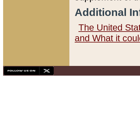
Additional I
The United State
and What it cou