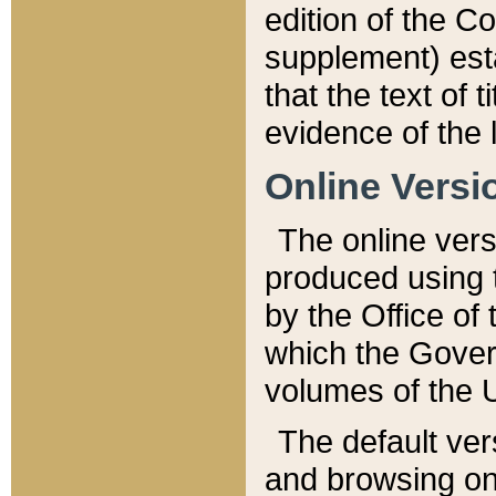
edition of the Co
supplement) esta
that the text of t
evidence of the 
Online Versi
The online vers
produced using 
by the Office o
which the Gover
volumes of the 
The default ver
and browsing on