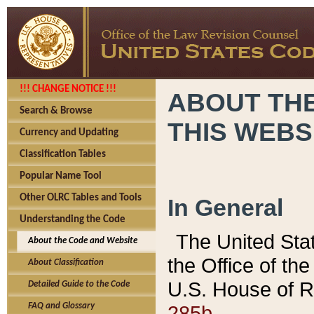
!!! CHANGE NOTICE !!!
ABOUT THE
Search & Browse
THIS WEBS
Currency and Updating
Classification Tables
Popular Name Tool
Other OLRC Tables and Tools
In General
Understanding the Code
The United Sta
About the Code and Website
the Office of t
About Classification
U.S. House of R
Detailed Guide to the Code
285b.
FAQ and Glossary