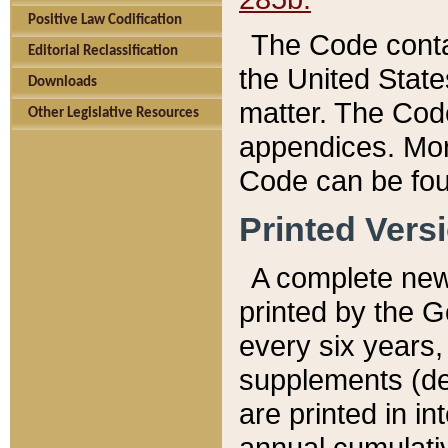
Positive Law Codification
The Code conta
Editorial Reclassification
the United State
Downloads
matter. The Code
Other Legislative Resources
appendices. More
Code can be fou
Printed Vers
A complete new 
printed by the 
every six years,
supplements (de
are printed in i
annual cumulati