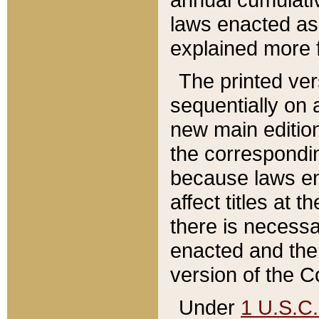
laws enacted as 
explained more f
The printed ver
sequentially on a
new main edition
the correspondi
because laws en
affect titles at 
there is necessa
enacted and the 
version of the C
Under
1 U.S.C.