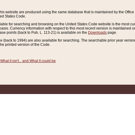
this website are produced using the same database that is maintained by the Offi
ted States Code.
lable for searching and browsing on the United States Code website is the most cur
sis. Currency information with respect to this most recent version is maintained o
ease points (back to Pub. L. 113-21) is available on the
Downloads
page.
de (back to 1994) are also available for searching. The searchable prior year versi
he printed version of the Code.
What it isn't... and What it could be