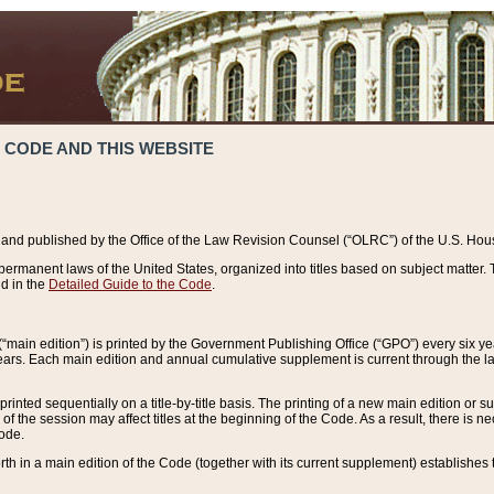
 CODE AND THIS WEBSITE
and published by the Office of the Law Revision Counsel (“OLRC”) of the U.S. Hou
rmanent laws of the United States, organized into titles based on subject matter. T
d in the
Detailed Guide to the Code
.
(“main edition”) is printed by the Government Publishing Office (“GPO”) every six 
years. Each main edition and annual cumulative supplement is current through the l
printed sequentially on a title-by-title basis. The printing of a new main edition or
 the session may affect titles at the beginning of the Code. As a result, there is n
Code.
forth in a main edition of the Code (together with its current supplement) establishes t