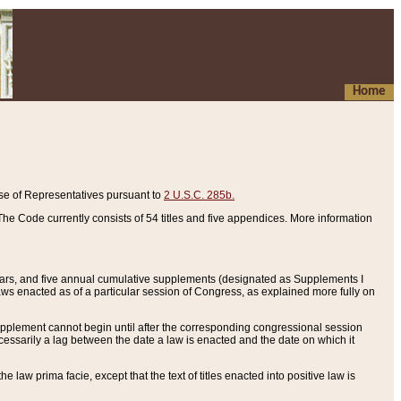
Home
se of Representatives pursuant to
2 U.S.C. 285b.
he Code currently consists of 54 titles and five appendices. More information
years, and five annual cumulative supplements (designated as Supplements I
aws enacted as of a particular session of Congress, as explained more fully on
 supplement cannot begin until after the corresponding congressional session
ecessarily a lag between the date a law is enacted and the date on which it
he law prima facie, except that the text of titles enacted into positive law is