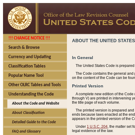
!!! CHANGE NOTICE !!!
ABOUT THE UNITED STATES
Search & Browse
Currency and Updating
In General
The United States Code is prepared 
Classification Tables
The Code contains the general and pe
Popular Name Tool
on the content of the Code can be foun
Other OLRC Tables and Tools
Printed Version
A complete new edition of the Code 
Understanding the Code
through V) are printed in intervening 
the title page of each volume.
About the Code and Website
The printed version is prepared and 
About Classification
ends because laws enacted at the end of
appears in the printed version of the 
Detailed Guide to the Code
Under
1 U.S.C. 204
, the matter set 
legal evidence of the law.
FAQ and Glossary