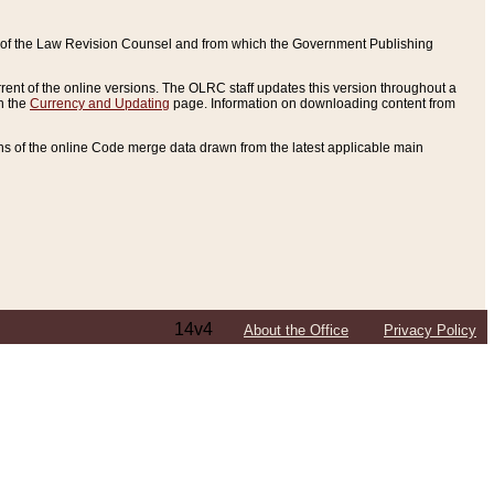
ce of the Law Revision Counsel and from which the Government Publishing
rent of the online versions. The OLRC staff updates this version throughout a
n the
Currency and Updating
page. Information on downloading content from
ons of the online Code merge data drawn from the latest applicable main
14v4
About the Office
Privacy Policy