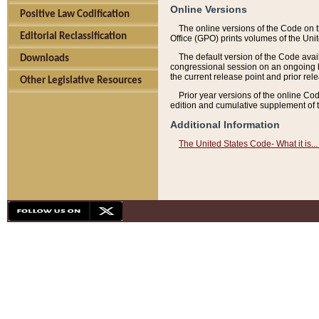
Online Versions
Positive Law Codification
The online versions of the Code on 
Editorial Reclassification
Office (GPO) prints volumes of the Uni
The default version of the Code avai
Downloads
congressional session on an ongoing ba
the current release point and prior rel
Other Legislative Resources
Prior year versions of the online Co
edition and cumulative supplement of t
Additional Information
The United States Code- What it is... 