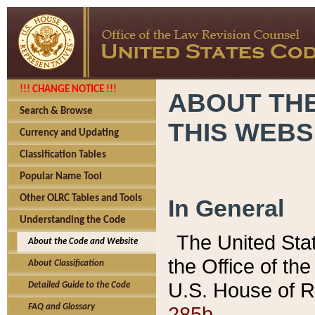
!!! CHANGE NOTICE !!!
ABOUT THE
Search & Browse
THIS WEBS
Currency and Updating
Classification Tables
Popular Name Tool
Other OLRC Tables and Tools
In General
Understanding the Code
The United Sta
About the Code and Website
the Office of t
About Classification
U.S. House of R
Detailed Guide to the Code
285b.
FAQ and Glossary