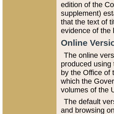
edition of the Co
supplement) esta
that the text of t
evidence of the 
Online Versi
The online vers
produced using 
by the Office o
which the Gover
volumes of the 
The default ver
and browsing on