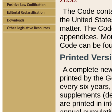
Positive Law Codification
The Code conta
Editorial Reclassification
the United State
Downloads
matter. The Code
Other Legislative Resources
appendices. More
Code can be fou
Printed Vers
A complete new 
printed by the 
every six years,
supplements (de
are printed in i
annual cumulati