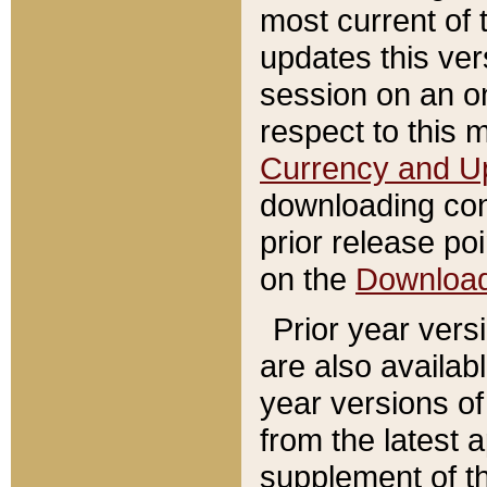
most current of 
updates this ve
session on an o
respect to this 
Currency and U
downloading con
prior release poi
on the
Downloa
Prior year vers
are also availab
year versions o
from the latest 
supplement of th