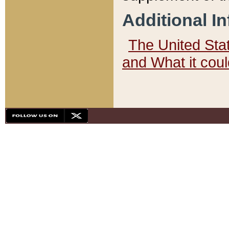
Additional I
The United State
and What it cou