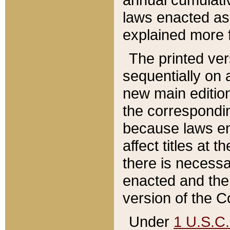
laws enacted as 
explained more f
The printed ver
sequentially on a
new main edition
the correspondi
because laws en
affect titles at 
there is necessa
enacted and the 
version of the C
Under
1 U.S.C.