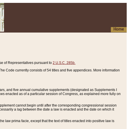
Home
se of Representatives pursuant to
2 U.S.C. 285b.
he Code currently consists of 54 titles and five appendices. More information
years, and five annual cumulative supplements (designated as Supplements I
aws enacted as of a particular session of Congress, as explained more fully on
 supplement cannot begin until after the corresponding congressional session
ecessarily a lag between the date a law is enacted and the date on which it
he law prima facie, except that the text of titles enacted into positive law is