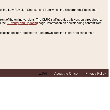
ce of the Law Revision Counsel and from which the Government Publishing
rent of the online versions. The OLRC staff updates this version throughout a
n the
Currency and Updating
page. Information on downloading content from
ons of the online Code merge data drawn from the latest applicable main
13v4
About the Office
Privacy Policy