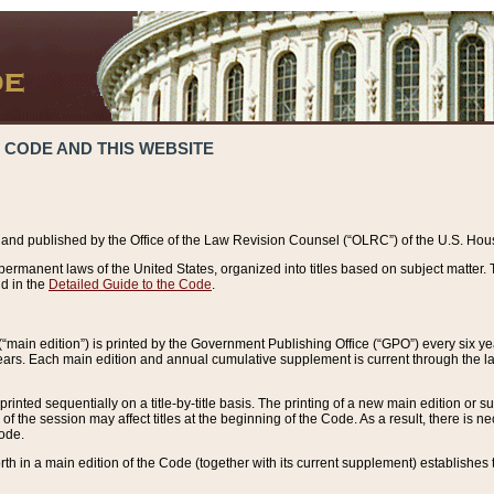
 CODE AND THIS WEBSITE
and published by the Office of the Law Revision Counsel (“OLRC”) of the U.S. Hou
rmanent laws of the United States, organized into titles based on subject matter. T
d in the
Detailed Guide to the Code
.
(“main edition”) is printed by the Government Publishing Office (“GPO”) every six 
years. Each main edition and annual cumulative supplement is current through the l
printed sequentially on a title-by-title basis. The printing of a new main edition or
 the session may affect titles at the beginning of the Code. As a result, there is n
Code.
forth in a main edition of the Code (together with its current supplement) establishes t