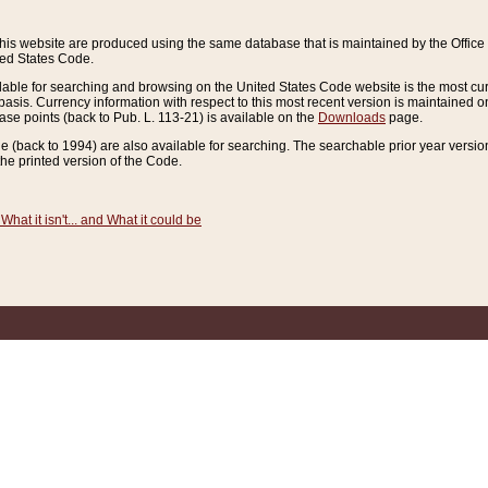
this website are produced using the same database that is maintained by the Offi
ted States Code.
lable for searching and browsing on the United States Code website is the most cur
sis. Currency information with respect to this most recent version is maintained o
ease points (back to Pub. L. 113-21) is available on the
Downloads
page.
de (back to 1994) are also available for searching. The searchable prior year versi
he printed version of the Code.
What it isn't... and What it could be