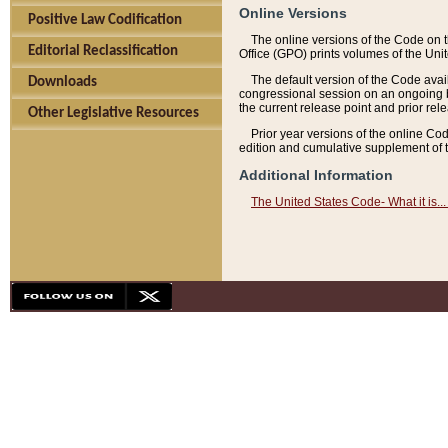
Online Versions
Positive Law Codification
The online versions of the Code on 
Editorial Reclassification
Office (GPO) prints volumes of the Uni
The default version of the Code avai
Downloads
congressional session on an ongoing ba
the current release point and prior rel
Other Legislative Resources
Prior year versions of the online Co
edition and cumulative supplement of t
Additional Information
The United States Code- What it is... 