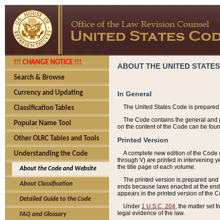
!!! CHANGE NOTICE !!!
ABOUT THE UNITED STATES
Search & Browse
Currency and Updating
In General
The United States Code is prepared 
Classification Tables
The Code contains the general and pe
Popular Name Tool
on the content of the Code can be foun
Other OLRC Tables and Tools
Printed Version
A complete new edition of the Code 
Understanding the Code
through V) are printed in intervening 
the title page of each volume.
About the Code and Website
The printed version is prepared and 
About Classification
ends because laws enacted at the end of
appears in the printed version of the 
Detailed Guide to the Code
Under
1 U.S.C. 204
, the matter set 
legal evidence of the law.
FAQ and Glossary