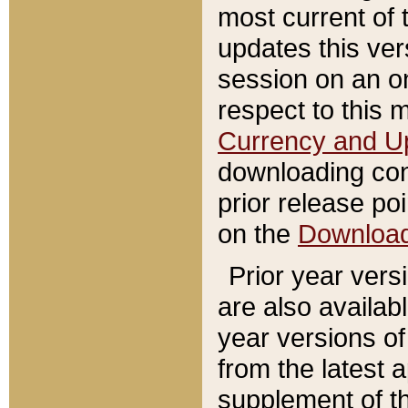
most current of 
updates this ve
session on an o
respect to this 
Currency and U
downloading con
prior release poi
on the
Downloa
Prior year vers
are also availab
year versions o
from the latest 
supplement of th