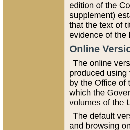
edition of the Co
supplement) esta
that the text of t
evidence of the 
Online Versi
The online vers
produced using 
by the Office o
which the Gover
volumes of the 
The default ver
and browsing on