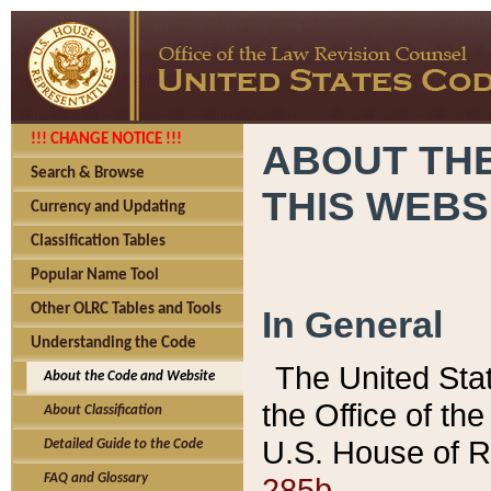
!!! CHANGE NOTICE !!!
ABOUT THE
Search & Browse
THIS WEBS
Currency and Updating
Classification Tables
Popular Name Tool
Other OLRC Tables and Tools
In General
Understanding the Code
The United Sta
About the Code and Website
the Office of t
About Classification
U.S. House of R
Detailed Guide to the Code
285b.
FAQ and Glossary