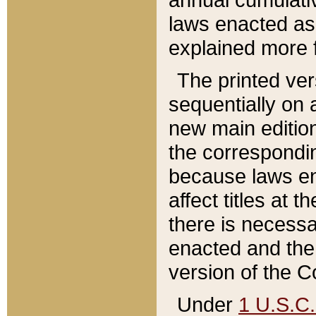
laws enacted as 
explained more f
The printed ver
sequentially on a
new main edition
the correspondi
because laws en
affect titles at 
there is necessa
enacted and the 
version of the C
Under
1 U.S.C.