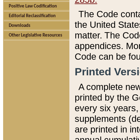
Positive Law Codification
The Code conta
Editorial Reclassification
the United State
Downloads
matter. The Code
Other Legislative Resources
appendices. More
Code can be fou
Printed Vers
A complete new 
printed by the 
every six years,
supplements (de
are printed in i
annual cumulati