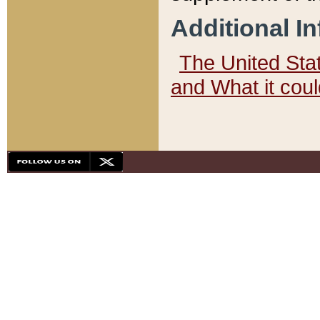
Additional I
The United State
and What it cou