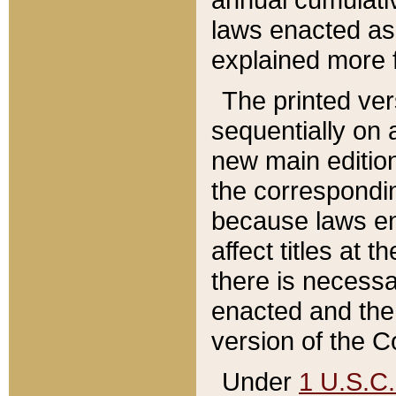
laws enacted as 
explained more f
The printed ver
sequentially on a
new main edition
the correspondi
because laws en
affect titles at 
there is necessa
enacted and the 
version of the C
Under
1 U.S.C.