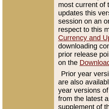
most current of 
updates this ve
session on an o
respect to this 
Currency and U
downloading con
prior release poi
on the
Downloa
Prior year vers
are also availab
year versions o
from the latest 
supplement of th