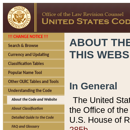
!!! CHANGE NOTICE !!!
ABOUT THE
Search & Browse
THIS WEBS
Currency and Updating
Classification Tables
Popular Name Tool
Other OLRC Tables and Tools
In General
Understanding the Code
The United Sta
About the Code and Website
the Office of t
About Classification
U.S. House of R
Detailed Guide to the Code
285b.
FAQ and Glossary