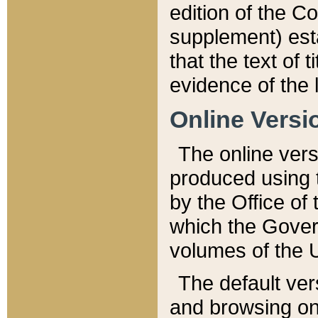
edition of the Co
supplement) esta
that the text of t
evidence of the 
Online Versi
The online vers
produced using 
by the Office o
which the Gover
volumes of the 
The default ver
and browsing on