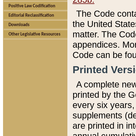
Positive Law Codification
The Code conta
Editorial Reclassification
the United State
Downloads
matter. The Code
Other Legislative Resources
appendices. More
Code can be fou
Printed Vers
A complete new 
printed by the 
every six years,
supplements (de
are printed in i
annual cumulati