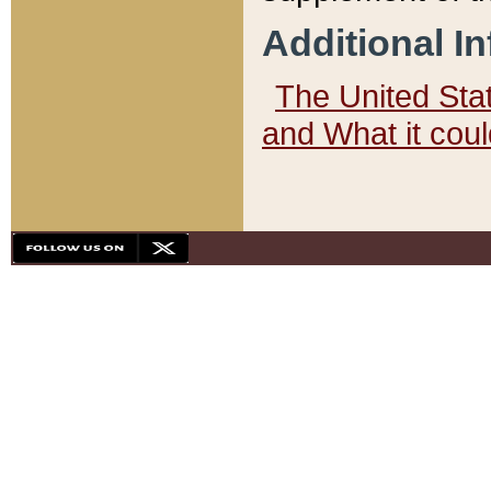
Additional I
The United State
and What it cou