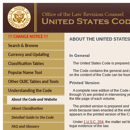
!!! CHANGE NOTICE !!!
ABOUT THE UNITED STATES
Search & Browse
Currency and Updating
In General
The United States Code is prepared 
Classification Tables
The Code contains the general and pe
Popular Name Tool
on the content of the Code can be foun
Other OLRC Tables and Tools
Printed Version
A complete new edition of the Code 
Understanding the Code
through V) are printed in intervening 
the title page of each volume.
About the Code and Website
The printed version is prepared and 
About Classification
ends because laws enacted at the end of
appears in the printed version of the 
Detailed Guide to the Code
Under
1 U.S.C. 204
, the matter set 
legal evidence of the law.
FAQ and Glossary