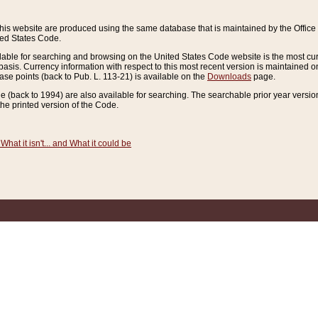
this website are produced using the same database that is maintained by the Offi
ted States Code.
lable for searching and browsing on the United States Code website is the most cur
sis. Currency information with respect to this most recent version is maintained o
ease points (back to Pub. L. 113-21) is available on the
Downloads
page.
de (back to 1994) are also available for searching. The searchable prior year versi
he printed version of the Code.
What it isn't... and What it could be