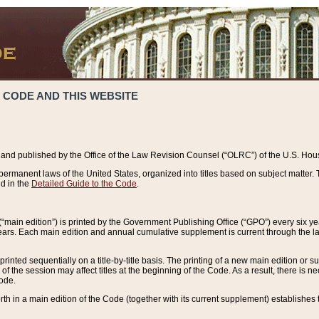
 CODE AND THIS WEBSITE
and published by the Office of the Law Revision Counsel (“OLRC”) of the U.S. Hou
rmanent laws of the United States, organized into titles based on subject matter. T
d in the
Detailed Guide to the Code
.
(“main edition”) is printed by the Government Publishing Office (“GPO”) every six 
years. Each main edition and annual cumulative supplement is current through the l
printed sequentially on a title-by-title basis. The printing of a new main edition or
 the session may affect titles at the beginning of the Code. As a result, there is n
Code.
forth in a main edition of the Code (together with its current supplement) establishes t