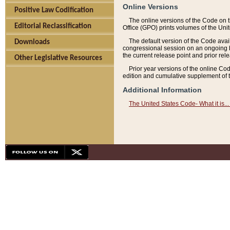
Online Versions
Positive Law Codification
The online versions of the Code on 
Editorial Reclassification
Office (GPO) prints volumes of the Uni
The default version of the Code avai
Downloads
congressional session on an ongoing ba
the current release point and prior rel
Other Legislative Resources
Prior year versions of the online Co
edition and cumulative supplement of t
Additional Information
The United States Code- What it is... 