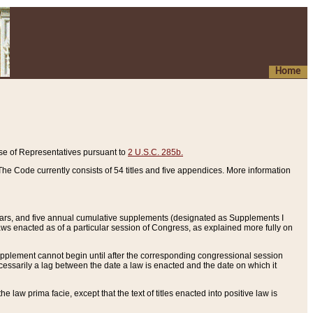
Home
se of Representatives pursuant to
2 U.S.C. 285b.
he Code currently consists of 54 titles and five appendices. More information
years, and five annual cumulative supplements (designated as Supplements I
aws enacted as of a particular session of Congress, as explained more fully on
 supplement cannot begin until after the corresponding congressional session
ecessarily a lag between the date a law is enacted and the date on which it
he law prima facie, except that the text of titles enacted into positive law is