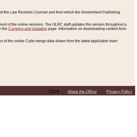
ce of the Law Revision Counsel and from which the Government Publishing
rent of the online versions. The OLRC staff updates this version throughout a
n the
Currency and Updating
page. Information on downloading content from
ons of the online Code merge data drawn from the latest applicable main
13v4
About the Office
Privacy Policy