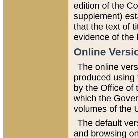
edition of the Co
supplement) esta
that the text of t
evidence of the 
Online Versi
The online vers
produced using 
by the Office o
which the Gover
volumes of the 
The default ver
and browsing on