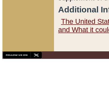
Additional I
The United State
and What it cou