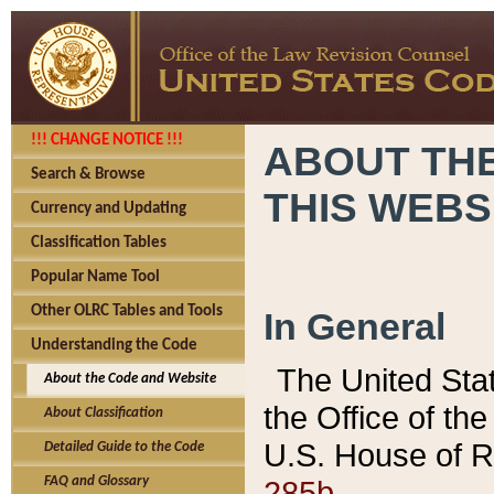
!!! CHANGE NOTICE !!!
ABOUT THE
Search & Browse
THIS WEBS
Currency and Updating
Classification Tables
Popular Name Tool
Other OLRC Tables and Tools
In General
Understanding the Code
The United Sta
About the Code and Website
the Office of t
About Classification
U.S. House of R
Detailed Guide to the Code
285b.
FAQ and Glossary