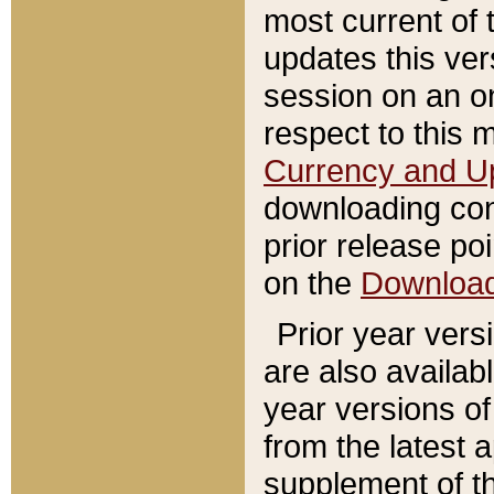
most current of 
updates this ve
session on an o
respect to this 
Currency and U
downloading con
prior release poi
on the
Downloa
Prior year vers
are also availab
year versions o
from the latest 
supplement of th