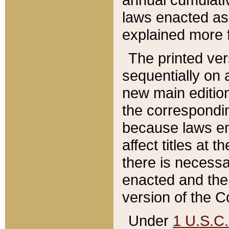
laws enacted as 
explained more f
The printed ver
sequentially on a
new main edition
the correspondi
because laws en
affect titles at 
there is necessa
enacted and the 
version of the C
Under
1 U.S.C.