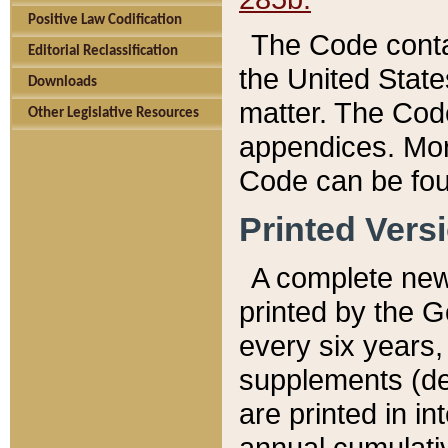
Positive Law Codification
The Code conta
Editorial Reclassification
the United State
Downloads
matter. The Code
Other Legislative Resources
appendices. More
Code can be fou
Printed Vers
A complete new 
printed by the 
every six years,
supplements (de
are printed in i
annual cumulati