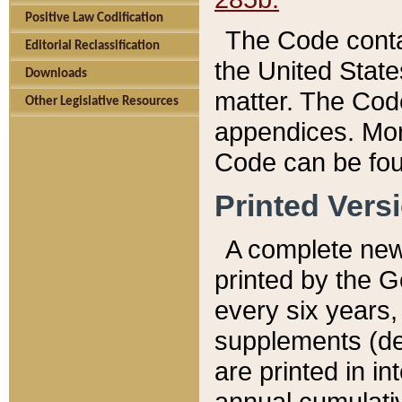
Positive Law Codification
The Code conta
Editorial Reclassification
the United State
Downloads
matter. The Code
Other Legislative Resources
appendices. More
Code can be fou
Printed Vers
A complete new 
printed by the 
every six years,
supplements (de
are printed in i
annual cumulati