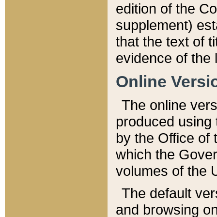
edition of the Co
supplement) esta
that the text of t
evidence of the 
Online Versi
The online vers
produced using 
by the Office o
which the Gover
volumes of the 
The default ver
and browsing on