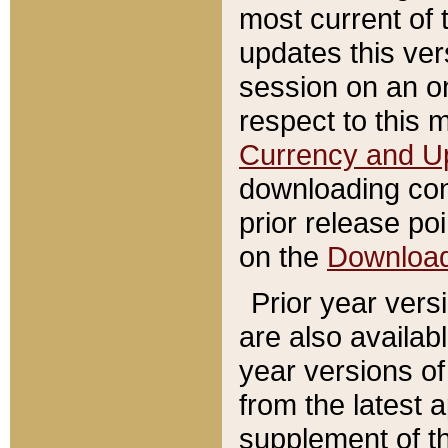
most current of 
updates this ve
session on an o
respect to this 
Currency and U
downloading con
prior release poi
on the
Downloa
Prior year vers
are also availab
year versions o
from the latest 
supplement of th