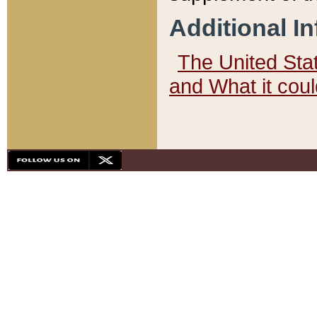
Additional I
The United State
and What it cou