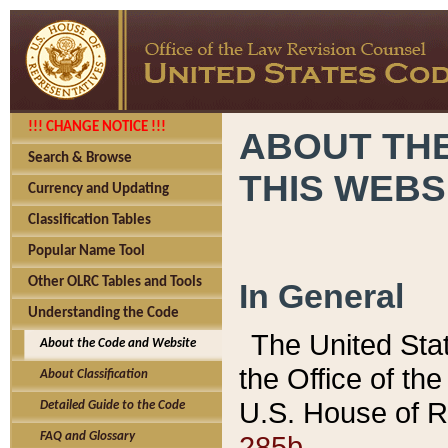
!!! CHANGE NOTICE !!!
ABOUT THE
Search & Browse
THIS WEBS
Currency and Updating
Classification Tables
Popular Name Tool
Other OLRC Tables and Tools
In General
Understanding the Code
The United Sta
About the Code and Website
the Office of t
About Classification
U.S. House of R
Detailed Guide to the Code
285b.
FAQ and Glossary