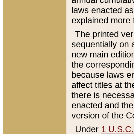
laws enacted as 
explained more f
The printed ver
sequentially on a
new main edition
the correspondi
because laws en
affect titles at 
there is necessa
enacted and the 
version of the C
Under
1 U.S.C.