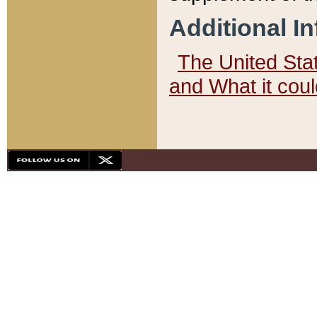
Additional I
The United State
and What it cou