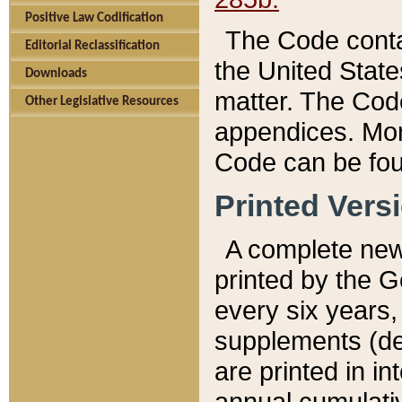
Positive Law Codification
The Code conta
Editorial Reclassification
the United State
Downloads
matter. The Code
Other Legislative Resources
appendices. More
Code can be fou
Printed Vers
A complete new 
printed by the 
every six years,
supplements (de
are printed in i
annual cumulati