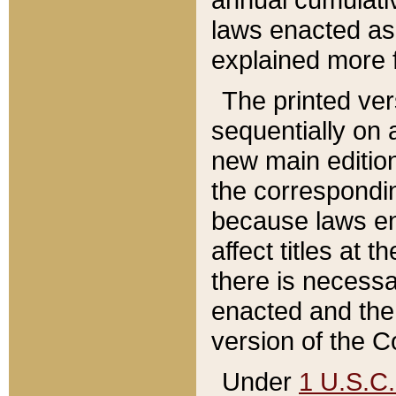
laws enacted as 
explained more f
The printed ver
sequentially on a
new main edition
the correspondi
because laws en
affect titles at 
there is necessa
enacted and the 
version of the C
Under
1 U.S.C.