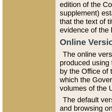
edition of the Co
supplement) esta
that the text of t
evidence of the 
Online Versi
The online vers
produced using 
by the Office o
which the Gover
volumes of the 
The default ver
and browsing on