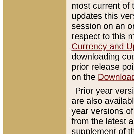
most current of 
updates this ve
session on an o
respect to this 
Currency and U
downloading con
prior release poi
on the
Downloa
Prior year vers
are also availab
year versions o
from the latest 
supplement of th