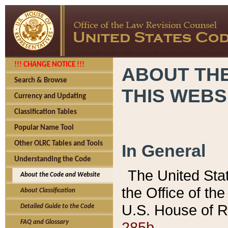
!!! CHANGE NOTICE !!!
ABOUT THE
Search & Browse
THIS WEBS
Currency and Updating
Classification Tables
Popular Name Tool
Other OLRC Tables and Tools
In General
Understanding the Code
The United Sta
About the Code and Website
the Office of t
About Classification
U.S. House of R
Detailed Guide to the Code
285b.
FAQ and Glossary