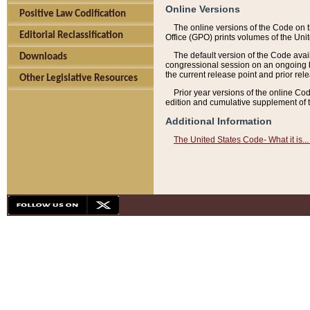
Online Versions
Positive Law Codification
The online versions of the Code on 
Editorial Reclassification
Office (GPO) prints volumes of the Uni
The default version of the Code avai
Downloads
congressional session on an ongoing ba
the current release point and prior rel
Other Legislative Resources
Prior year versions of the online Co
edition and cumulative supplement of t
Additional Information
The United States Code- What it is... 