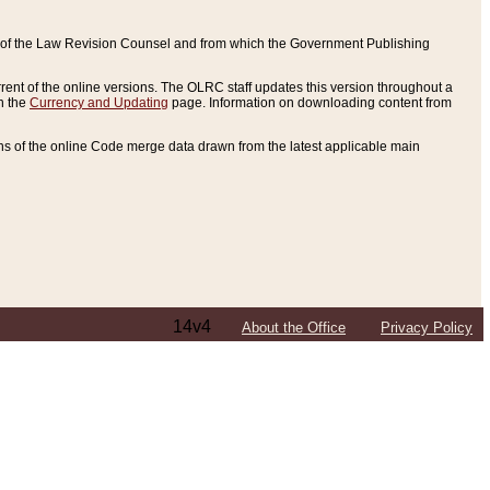
ce of the Law Revision Counsel and from which the Government Publishing
rent of the online versions. The OLRC staff updates this version throughout a
n the
Currency and Updating
page. Information on downloading content from
ons of the online Code merge data drawn from the latest applicable main
14v4
About the Office
Privacy Policy