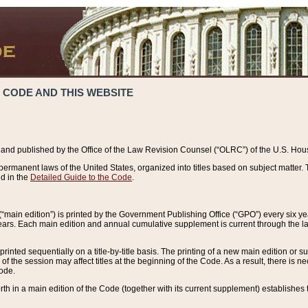
 CODE AND THIS WEBSITE
and published by the Office of the Law Revision Counsel (“OLRC”) of the U.S. Hou
rmanent laws of the United States, organized into titles based on subject matter. T
d in the
Detailed Guide to the Code
.
(“main edition”) is printed by the Government Publishing Office (“GPO”) every six 
years. Each main edition and annual cumulative supplement is current through the l
printed sequentially on a title-by-title basis. The printing of a new main edition or
 the session may affect titles at the beginning of the Code. As a result, there is n
Code.
forth in a main edition of the Code (together with its current supplement) establishes t