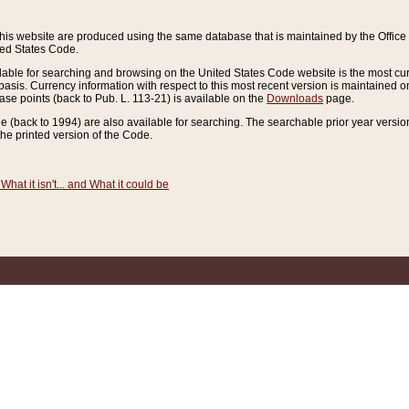
this website are produced using the same database that is maintained by the Offi
ted States Code.
lable for searching and browsing on the United States Code website is the most cur
sis. Currency information with respect to this most recent version is maintained o
ease points (back to Pub. L. 113-21) is available on the
Downloads
page.
de (back to 1994) are also available for searching. The searchable prior year versi
he printed version of the Code.
What it isn't... and What it could be