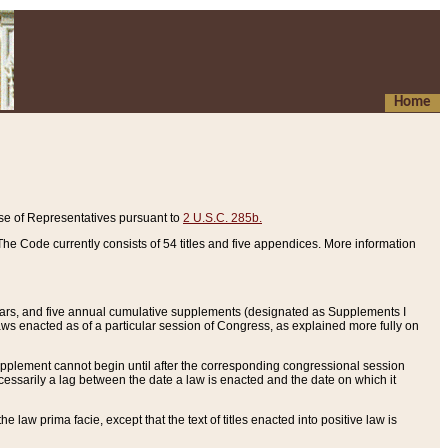
Home
se of Representatives pursuant to
2 U.S.C. 285b.
he Code currently consists of 54 titles and five appendices. More information
years, and five annual cumulative supplements (designated as Supplements I
aws enacted as of a particular session of Congress, as explained more fully on
 supplement cannot begin until after the corresponding congressional session
ecessarily a lag between the date a law is enacted and the date on which it
he law prima facie, except that the text of titles enacted into positive law is