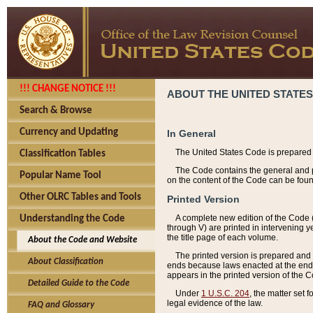
!!! CHANGE NOTICE !!!
ABOUT THE UNITED STATES
Search & Browse
Currency and Updating
In General
The United States Code is prepared 
Classification Tables
The Code contains the general and pe
Popular Name Tool
on the content of the Code can be foun
Other OLRC Tables and Tools
Printed Version
A complete new edition of the Code 
Understanding the Code
through V) are printed in intervening 
the title page of each volume.
About the Code and Website
The printed version is prepared and 
About Classification
ends because laws enacted at the end of
appears in the printed version of the 
Detailed Guide to the Code
Under
1 U.S.C. 204
, the matter set 
legal evidence of the law.
FAQ and Glossary