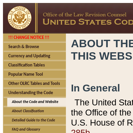
!!! CHANGE NOTICE !!!
ABOUT THE
Search & Browse
THIS WEBS
Currency and Updating
Classification Tables
Popular Name Tool
Other OLRC Tables and Tools
In General
Understanding the Code
The United Sta
About the Code and Website
the Office of t
About Classification
U.S. House of R
Detailed Guide to the Code
285b.
FAQ and Glossary