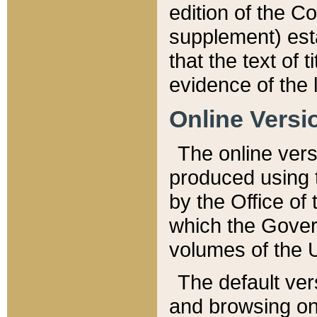
edition of the Co
supplement) esta
that the text of t
evidence of the 
Online Versi
The online vers
produced using 
by the Office o
which the Gover
volumes of the 
The default ver
and browsing on