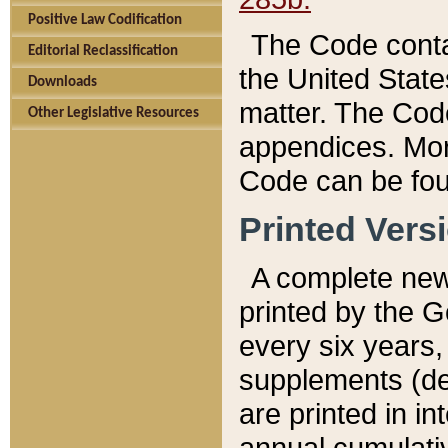
Positive Law Codification
The Code conta
Editorial Reclassification
the United State
Downloads
matter. The Code
Other Legislative Resources
appendices. More
Code can be fou
Printed Vers
A complete new 
printed by the 
every six years,
supplements (de
are printed in i
annual cumulati