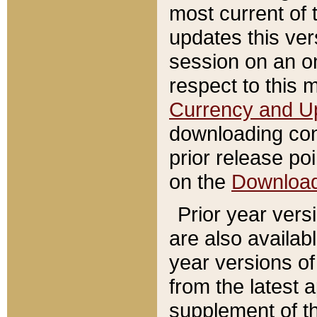
most current of 
updates this ve
session on an o
respect to this 
Currency and U
downloading con
prior release poi
on the
Downloa
Prior year vers
are also availab
year versions o
from the latest 
supplement of th