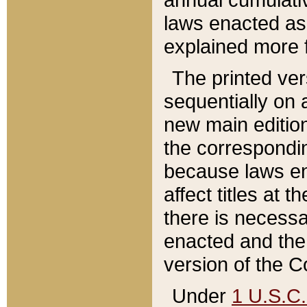
laws enacted as 
explained more f
The printed ver
sequentially on a
new main edition
the correspondi
because laws en
affect titles at 
there is necessa
enacted and the 
version of the C
Under
1 U.S.C.