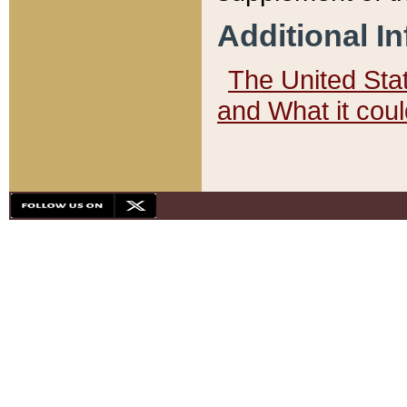
Additional I
The United State
and What it cou