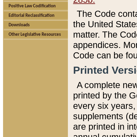
Positive Law Codification
The Code conta
Editorial Reclassification
the United State
Downloads
matter. The Code
Other Legislative Resources
appendices. More
Code can be fou
Printed Vers
A complete new 
printed by the 
every six years,
supplements (de
are printed in i
annual cumulati