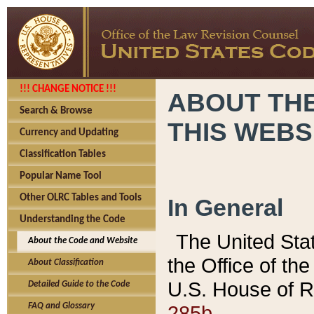
!!! CHANGE NOTICE !!!
ABOUT THE
Search & Browse
THIS WEBS
Currency and Updating
Classification Tables
Popular Name Tool
Other OLRC Tables and Tools
In General
Understanding the Code
The United Sta
About the Code and Website
the Office of t
About Classification
U.S. House of R
Detailed Guide to the Code
285b.
FAQ and Glossary