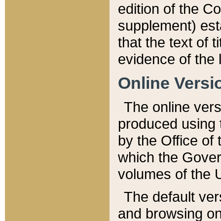
edition of the Co
supplement) esta
that the text of t
evidence of the 
Online Versi
The online vers
produced using 
by the Office o
which the Gover
volumes of the 
The default ver
and browsing on