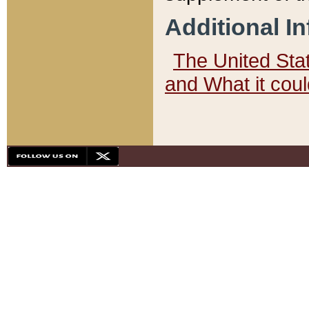
Additional I
The United State
and What it cou