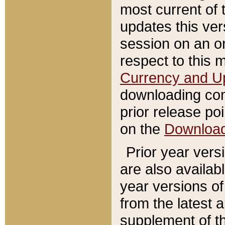
most current of 
updates this ve
session on an o
respect to this 
Currency and U
downloading con
prior release poi
on the
Downloa
Prior year vers
are also availab
year versions o
from the latest 
supplement of th