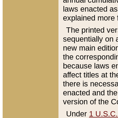
laws enacted as 
explained more f
The printed ver
sequentially on a
new main edition
the correspondi
because laws en
affect titles at 
there is necessa
enacted and the 
version of the C
Under
1 U.S.C.