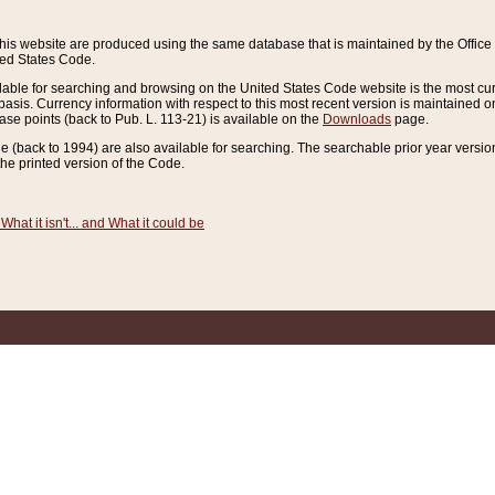
this website are produced using the same database that is maintained by the Offi
ted States Code.
lable for searching and browsing on the United States Code website is the most cur
sis. Currency information with respect to this most recent version is maintained o
ease points (back to Pub. L. 113-21) is available on the
Downloads
page.
de (back to 1994) are also available for searching. The searchable prior year versi
he printed version of the Code.
What it isn't... and What it could be