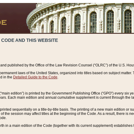
 CODE AND THIS WEBSITE
and published by the Office of the Law Revision Counsel (“OLRC”) of the U.S. Hou
rmanent laws of the United States, organized into titles based on subject matter. T
d in the
Detailed Guide to the Code
.
(“main edition”) is printed by the Government Publishing Office (“GPO”) every six 
years. Each main edition and annual cumulative supplement is current through the l
printed sequentially on a title-by-title basis. The printing of a new main edition or
 the session may affect titles at the beginning of the Code. As a result, there is n
Code.
forth in a main edition of the Code (together with its current supplement) establishes t