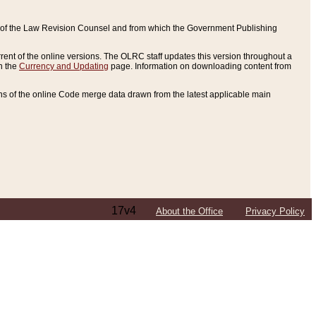
ce of the Law Revision Counsel and from which the Government Publishing
rent of the online versions. The OLRC staff updates this version throughout a
n the
Currency and Updating
page. Information on downloading content from
ons of the online Code merge data drawn from the latest applicable main
17v4
About the Office
Privacy Policy