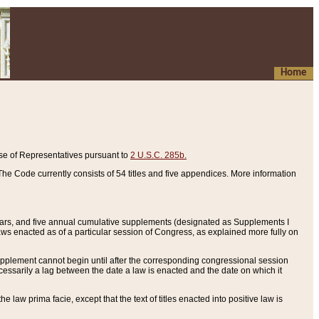
Home
se of Representatives pursuant to
2 U.S.C. 285b.
he Code currently consists of 54 titles and five appendices. More information
years, and five annual cumulative supplements (designated as Supplements I
aws enacted as of a particular session of Congress, as explained more fully on
 supplement cannot begin until after the corresponding congressional session
ecessarily a lag between the date a law is enacted and the date on which it
he law prima facie, except that the text of titles enacted into positive law is