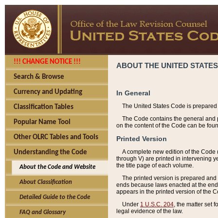
!!! CHANGE NOTICE !!!
ABOUT THE UNITED STATES
Search & Browse
Currency and Updating
In General
The United States Code is prepared 
Classification Tables
The Code contains the general and pe
Popular Name Tool
on the content of the Code can be foun
Other OLRC Tables and Tools
Printed Version
A complete new edition of the Code 
Understanding the Code
through V) are printed in intervening 
the title page of each volume.
About the Code and Website
The printed version is prepared and 
About Classification
ends because laws enacted at the end of
appears in the printed version of the 
Detailed Guide to the Code
Under
1 U.S.C. 204
, the matter set 
legal evidence of the law.
FAQ and Glossary