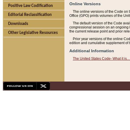
Online Versions
Positive Law Codification
The online versions of the Code on 
Editorial Reclassification
Office (GPO) prints volumes of the Uni
The default version of the Code avai
Downloads
congressional session on an ongoing ba
the current release point and prior rel
Other Legislative Resources
Prior year versions of the online Co
edition and cumulative supplement of t
Additional Information
The United States Code- What it is... 