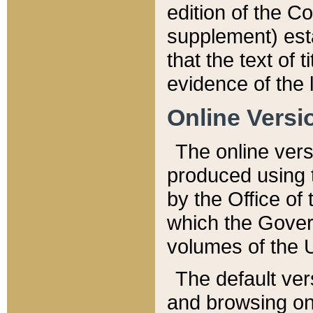
edition of the Co
supplement) esta
that the text of t
evidence of the 
Online Versi
The online vers
produced using 
by the Office o
which the Gover
volumes of the 
The default ver
and browsing on