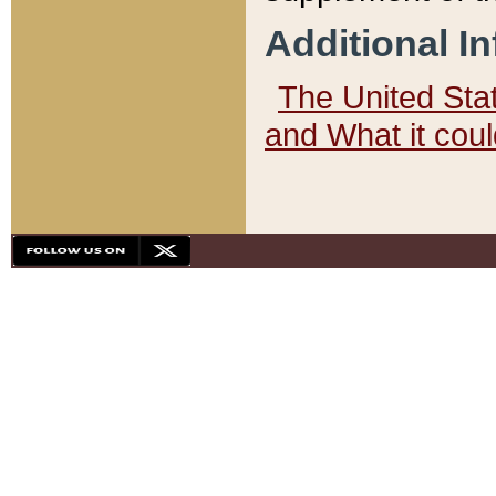
Additional I
The United State
and What it cou