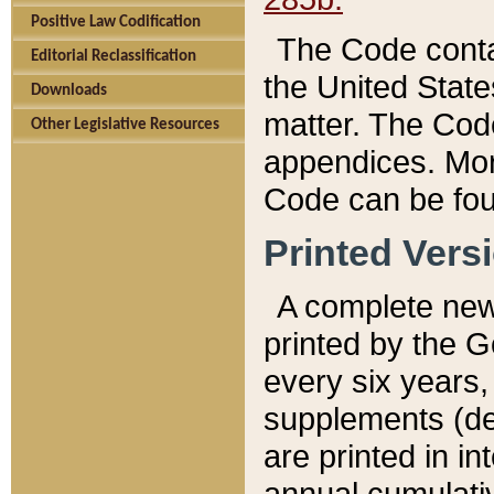
Positive Law Codification
The Code conta
Editorial Reclassification
the United State
Downloads
matter. The Code
Other Legislative Resources
appendices. More
Code can be fou
Printed Vers
A complete new 
printed by the 
every six years,
supplements (de
are printed in i
annual cumulati