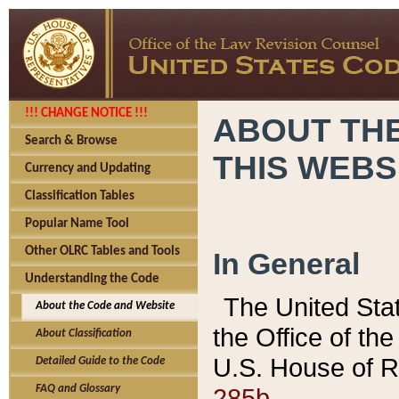
!!! CHANGE NOTICE !!!
ABOUT THE
Search & Browse
THIS WEBS
Currency and Updating
Classification Tables
Popular Name Tool
Other OLRC Tables and Tools
In General
Understanding the Code
The United Sta
About the Code and Website
the Office of t
About Classification
U.S. House of R
Detailed Guide to the Code
285b.
FAQ and Glossary