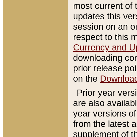
most current of 
updates this ve
session on an o
respect to this 
Currency and U
downloading con
prior release poi
on the
Downloa
Prior year vers
are also availab
year versions o
from the latest 
supplement of th