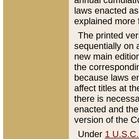
laws enacted as 
explained more f
The printed ver
sequentially on a
new main edition
the correspondi
because laws en
affect titles at 
there is necessa
enacted and the 
version of the C
Under
1 U.S.C.