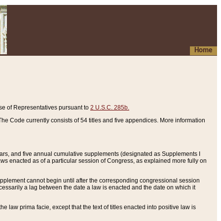
Home
se of Representatives pursuant to
2 U.S.C. 285b.
he Code currently consists of 54 titles and five appendices. More information
years, and five annual cumulative supplements (designated as Supplements I
aws enacted as of a particular session of Congress, as explained more fully on
 supplement cannot begin until after the corresponding congressional session
ecessarily a lag between the date a law is enacted and the date on which it
he law prima facie, except that the text of titles enacted into positive law is