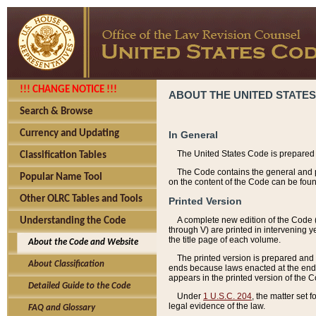
!!! CHANGE NOTICE !!!
ABOUT THE UNITED STATES
Search & Browse
Currency and Updating
In General
The United States Code is prepared 
Classification Tables
The Code contains the general and pe
Popular Name Tool
on the content of the Code can be foun
Other OLRC Tables and Tools
Printed Version
A complete new edition of the Code 
Understanding the Code
through V) are printed in intervening 
the title page of each volume.
About the Code and Website
The printed version is prepared and 
About Classification
ends because laws enacted at the end of
appears in the printed version of the 
Detailed Guide to the Code
Under
1 U.S.C. 204
, the matter set 
legal evidence of the law.
FAQ and Glossary