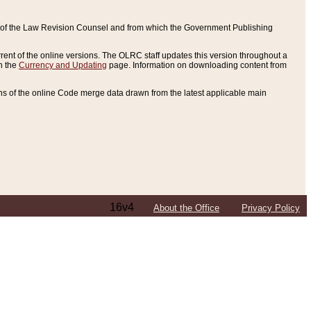
ce of the Law Revision Counsel and from which the Government Publishing
rent of the online versions. The OLRC staff updates this version throughout a
n the
Currency and Updating
page. Information on downloading content from
ons of the online Code merge data drawn from the latest applicable main
16v4
About the Office
Privacy Policy