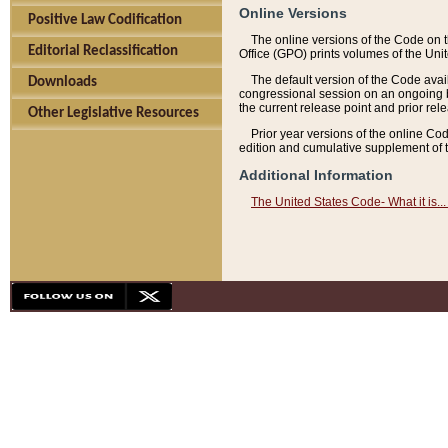
Online Versions
Positive Law Codification
The online versions of the Code on 
Editorial Reclassification
Office (GPO) prints volumes of the Uni
The default version of the Code avai
Downloads
congressional session on an ongoing ba
the current release point and prior rel
Other Legislative Resources
Prior year versions of the online Co
edition and cumulative supplement of t
Additional Information
The United States Code- What it is... 