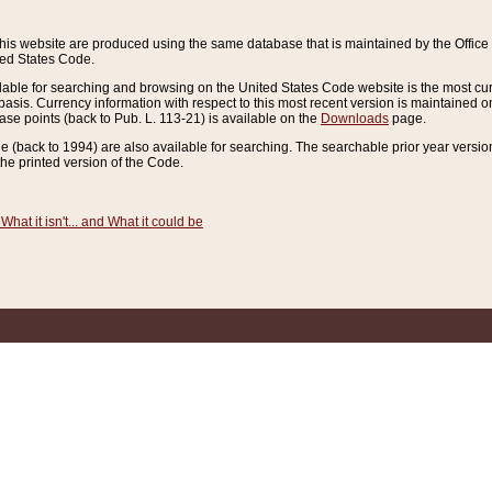
this website are produced using the same database that is maintained by the Offi
ted States Code.
lable for searching and browsing on the United States Code website is the most cur
sis. Currency information with respect to this most recent version is maintained o
ease points (back to Pub. L. 113-21) is available on the
Downloads
page.
de (back to 1994) are also available for searching. The searchable prior year versi
he printed version of the Code.
What it isn't... and What it could be