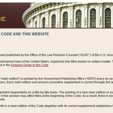
 CODE AND THIS WEBSITE
and published by the Office of the Law Revision Counsel (“OLRC”) of the U.S. Hou
rmanent laws of the United States, organized into titles based on subject matter. T
d in the
Detailed Guide to the Code
.
(“main edition”) is printed by the Government Publishing Office (“GPO”) every six 
years. Each main edition and annual cumulative supplement is current through the l
printed sequentially on a title-by-title basis. The printing of a new main edition or
 the session may affect titles at the beginning of the Code. As a result, there is n
Code.
forth in a main edition of the Code (together with its current supplement) establishes t