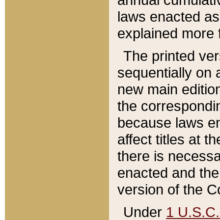
laws enacted as 
explained more f
The printed ver
sequentially on a
new main edition
the correspondi
because laws en
affect titles at 
there is necessa
enacted and the 
version of the C
Under
1 U.S.C.