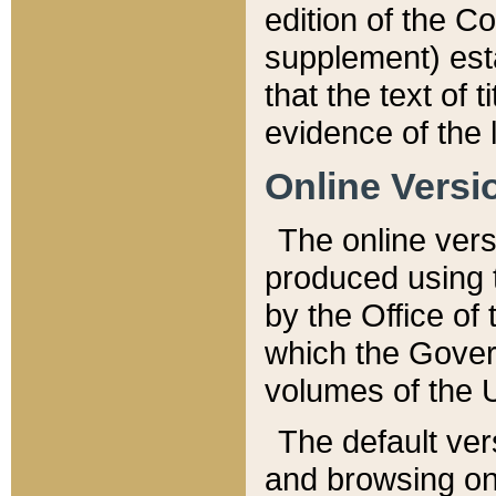
edition of the Co
supplement) esta
that the text of t
evidence of the 
Online Versi
The online vers
produced using 
by the Office o
which the Gover
volumes of the 
The default ver
and browsing on