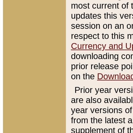
most current of 
updates this ve
session on an o
respect to this 
Currency and U
downloading con
prior release poi
on the
Downloa
Prior year vers
are also availab
year versions o
from the latest 
supplement of th