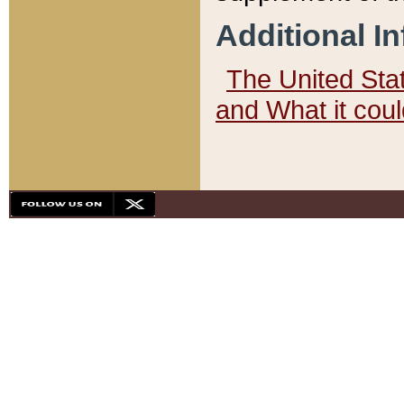
Additional I
The United State
and What it cou