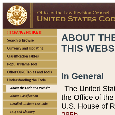
!!! CHANGE NOTICE !!!
ABOUT THE
Search & Browse
THIS WEBS
Currency and Updating
Classification Tables
Popular Name Tool
Other OLRC Tables and Tools
In General
Understanding the Code
The United Sta
About the Code and Website
the Office of t
About Classification
U.S. House of R
Detailed Guide to the Code
285b.
FAQ and Glossary