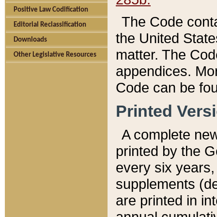
Positive Law Codification
The Code conta
Editorial Reclassification
the United State
Downloads
matter. The Code
Other Legislative Resources
appendices. More
Code can be fou
Printed Vers
A complete new 
printed by the 
every six years,
supplements (de
are printed in i
annual cumulati