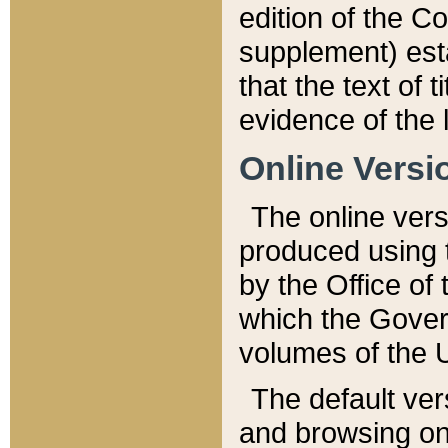
edition of the Co
supplement) esta
that the text of t
evidence of the 
Online Versi
The online vers
produced using 
by the Office o
which the Gover
volumes of the 
The default ver
and browsing on