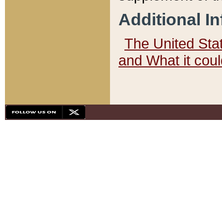
Additional I
The United State
and What it cou