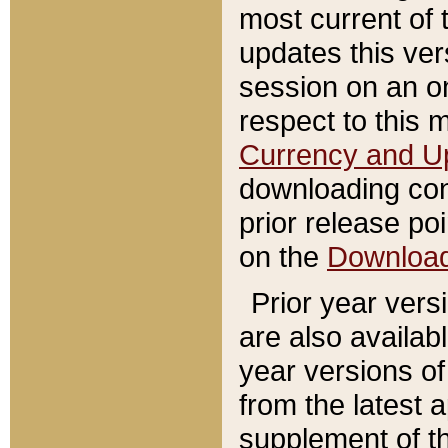
most current of 
updates this ve
session on an o
respect to this 
Currency and U
downloading con
prior release poi
on the
Downloa
Prior year vers
are also availab
year versions o
from the latest 
supplement of th