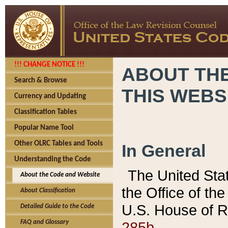
!!! CHANGE NOTICE !!!
ABOUT THE
Search & Browse
THIS WEBS
Currency and Updating
Classification Tables
Popular Name Tool
Other OLRC Tables and Tools
In General
Understanding the Code
The United Sta
About the Code and Website
the Office of t
About Classification
U.S. House of R
Detailed Guide to the Code
285b.
FAQ and Glossary