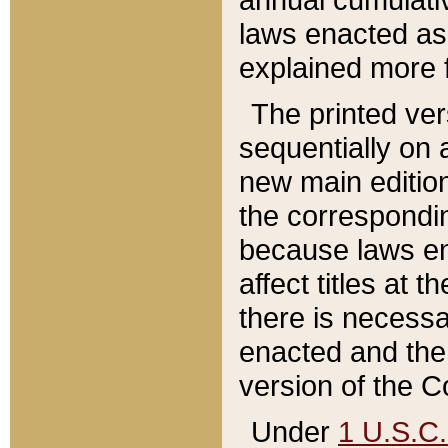
laws enacted as 
explained more f
The printed ver
sequentially on a
new main edition
the correspondi
because laws en
affect titles at 
there is necessa
enacted and the 
version of the C
Under
1 U.S.C.