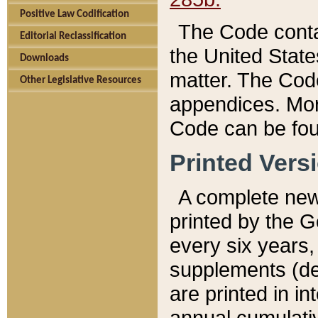
Positive Law Codification
The Code conta
Editorial Reclassification
the United State
Downloads
matter. The Code
Other Legislative Resources
appendices. More
Code can be fou
Printed Vers
A complete new 
printed by the 
every six years,
supplements (de
are printed in i
annual cumulati