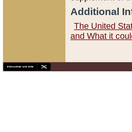
Additional I
The United State
and What it cou