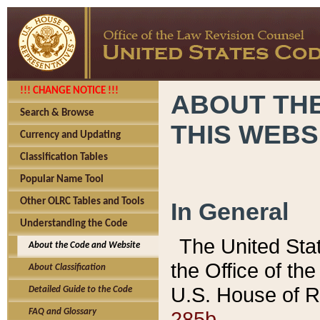
!!! CHANGE NOTICE !!!
ABOUT THE
Search & Browse
THIS WEBS
Currency and Updating
Classification Tables
Popular Name Tool
Other OLRC Tables and Tools
In General
Understanding the Code
The United Sta
About the Code and Website
the Office of t
About Classification
U.S. House of R
Detailed Guide to the Code
285b.
FAQ and Glossary