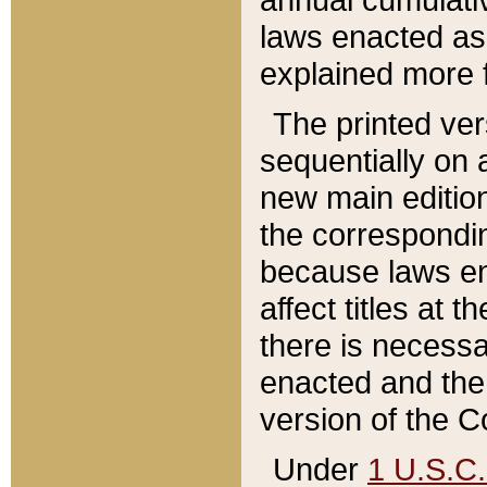
laws enacted as 
explained more f
The printed ver
sequentially on a
new main edition
the correspondi
because laws en
affect titles at 
there is necessa
enacted and the 
version of the C
Under
1 U.S.C.