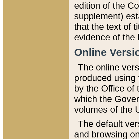
edition of the Co
supplement) esta
that the text of t
evidence of the 
Online Versi
The online vers
produced using 
by the Office o
which the Gover
volumes of the 
The default ver
and browsing on