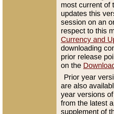
most current of 
updates this ve
session on an o
respect to this 
Currency and U
downloading con
prior release poi
on the
Downloa
Prior year vers
are also availab
year versions o
from the latest 
supplement of th