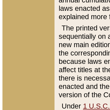
laws enacted as 
explained more f
The printed ver
sequentially on a
new main edition
the correspondi
because laws en
affect titles at 
there is necessa
enacted and the 
version of the C
Under
1 U.S.C.