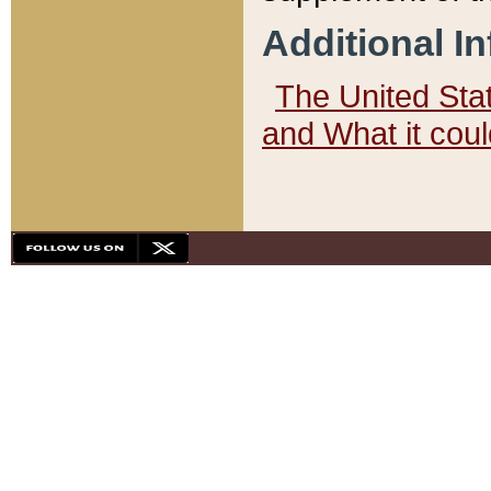
Additional I
The United State
and What it cou