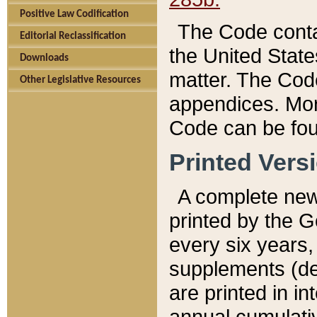
Positive Law Codification
The Code conta
Editorial Reclassification
the United State
Downloads
matter. The Code
Other Legislative Resources
appendices. More
Code can be fou
Printed Vers
A complete new 
printed by the 
every six years,
supplements (de
are printed in i
annual cumulati