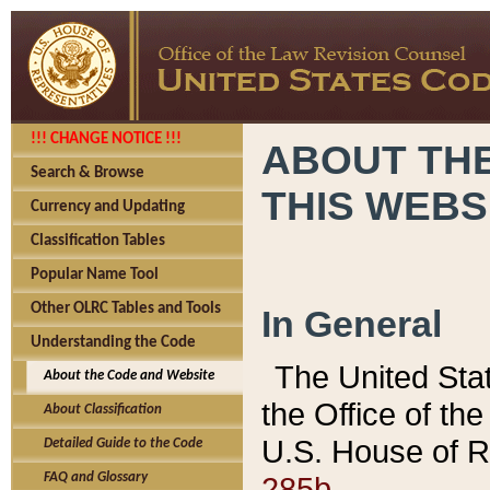
!!! CHANGE NOTICE !!!
ABOUT THE
Search & Browse
THIS WEBS
Currency and Updating
Classification Tables
Popular Name Tool
Other OLRC Tables and Tools
In General
Understanding the Code
The United Sta
About the Code and Website
the Office of t
About Classification
U.S. House of R
Detailed Guide to the Code
285b.
FAQ and Glossary