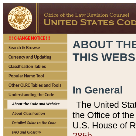
!!! CHANGE NOTICE !!!
ABOUT THE
Search & Browse
THIS WEBS
Currency and Updating
Classification Tables
Popular Name Tool
Other OLRC Tables and Tools
In General
Understanding the Code
The United Sta
About the Code and Website
the Office of t
About Classification
U.S. House of R
Detailed Guide to the Code
285b.
FAQ and Glossary