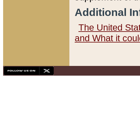
Additional I
The United State
and What it cou