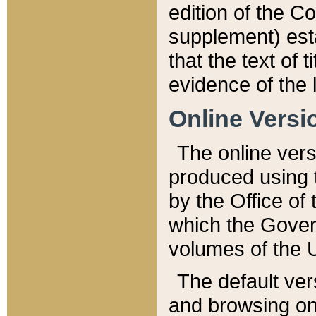
edition of the Co
supplement) esta
that the text of t
evidence of the 
Online Versi
The online vers
produced using 
by the Office o
which the Gover
volumes of the 
The default ver
and browsing on