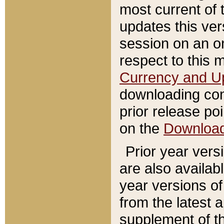
most current of 
updates this ve
session on an o
respect to this 
Currency and U
downloading con
prior release poi
on the
Downloa
Prior year vers
are also availab
year versions o
from the latest 
supplement of th