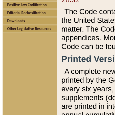
Positive Law Codification
The Code conta
Editorial Reclassification
the United State
Downloads
matter. The Code
Other Legislative Resources
appendices. More
Code can be fou
Printed Vers
A complete new 
printed by the 
every six years,
supplements (de
are printed in i
annual cumulati