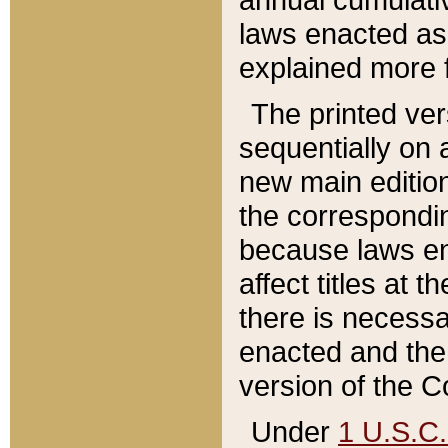
laws enacted as 
explained more f
The printed ver
sequentially on a
new main edition
the correspondi
because laws en
affect titles at 
there is necessa
enacted and the 
version of the C
Under
1 U.S.C.