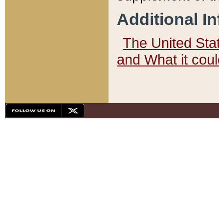
Additional I
The United State
and What it cou