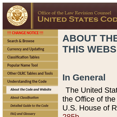
!!! CHANGE NOTICE !!!
ABOUT THE
Search & Browse
THIS WEBS
Currency and Updating
Classification Tables
Popular Name Tool
Other OLRC Tables and Tools
In General
Understanding the Code
The United Sta
About the Code and Website
the Office of t
About Classification
U.S. House of R
Detailed Guide to the Code
285b.
FAQ and Glossary