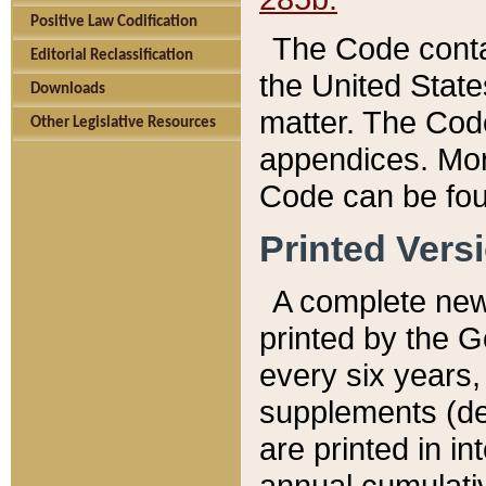
Positive Law Codification
The Code conta
Editorial Reclassification
the United State
Downloads
matter. The Code
Other Legislative Resources
appendices. More
Code can be fou
Printed Vers
A complete new 
printed by the 
every six years,
supplements (de
are printed in i
annual cumulati