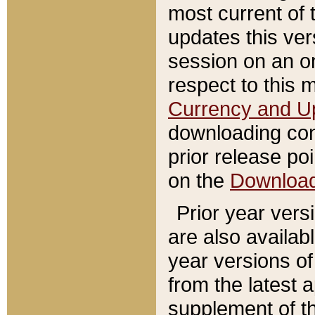
most current of 
updates this ve
session on an o
respect to this 
Currency and U
downloading con
prior release poi
on the
Downloa
Prior year vers
are also availab
year versions o
from the latest 
supplement of th