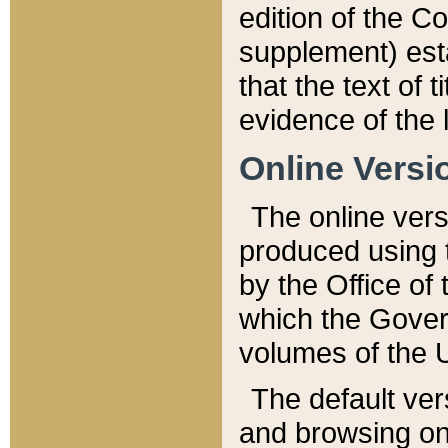
edition of the Co
supplement) esta
that the text of t
evidence of the 
Online Versi
The online vers
produced using 
by the Office o
which the Gover
volumes of the 
The default ver
and browsing on