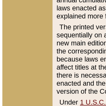
laws enacted as 
explained more f
The printed ver
sequentially on a
new main edition
the correspondi
because laws en
affect titles at 
there is necessa
enacted and the 
version of the C
Under
1 U.S.C.