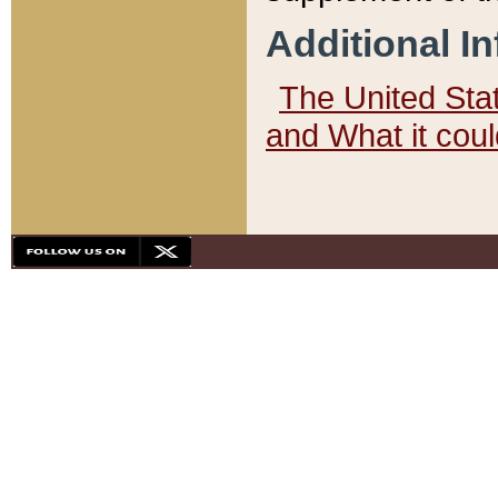
Additional I
The United State
and What it cou