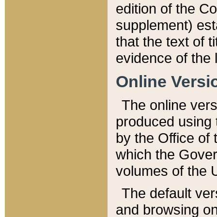
edition of the Co
supplement) esta
that the text of t
evidence of the 
Online Versi
The online vers
produced using 
by the Office o
which the Gover
volumes of the 
The default ver
and browsing on