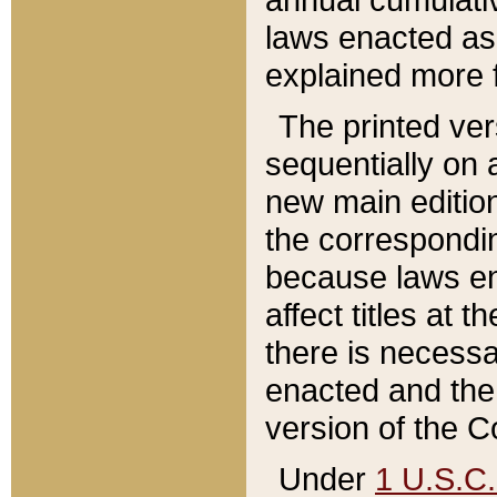
laws enacted as 
explained more f
The printed ver
sequentially on a
new main edition
the correspondi
because laws en
affect titles at 
there is necessa
enacted and the 
version of the C
Under
1 U.S.C.