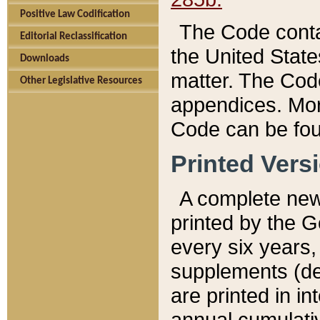
Positive Law Codification
The Code conta
Editorial Reclassification
the United State
Downloads
matter. The Code
Other Legislative Resources
appendices. More
Code can be fou
Printed Vers
A complete new 
printed by the 
every six years,
supplements (de
are printed in i
annual cumulati