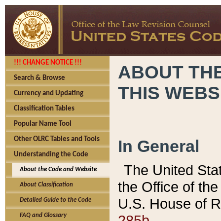
!!! CHANGE NOTICE !!!
ABOUT THE
Search & Browse
THIS WEBS
Currency and Updating
Classification Tables
Popular Name Tool
Other OLRC Tables and Tools
In General
Understanding the Code
The United Sta
About the Code and Website
the Office of t
About Classification
U.S. House of R
Detailed Guide to the Code
285b.
FAQ and Glossary