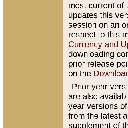
most current of 
updates this ve
session on an o
respect to this 
Currency and U
downloading con
prior release poi
on the
Downloa
Prior year vers
are also availab
year versions o
from the latest 
supplement of th