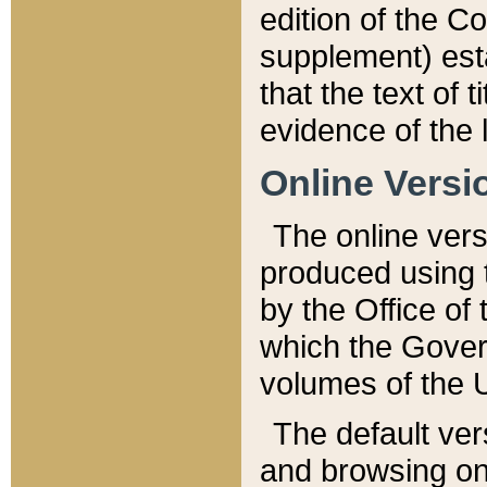
edition of the Co
supplement) esta
that the text of t
evidence of the 
Online Versi
The online vers
produced using 
by the Office o
which the Gover
volumes of the 
The default ver
and browsing on