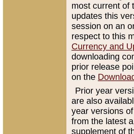
most current of 
updates this ve
session on an o
respect to this 
Currency and U
downloading con
prior release poi
on the
Downloa
Prior year vers
are also availab
year versions o
from the latest 
supplement of th