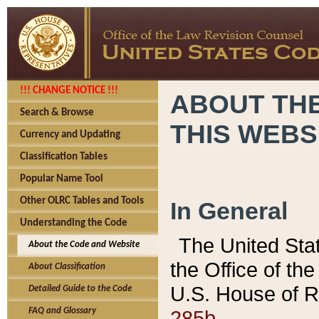
!!! CHANGE NOTICE !!!
ABOUT THE
Search & Browse
THIS WEBS
Currency and Updating
Classification Tables
Popular Name Tool
Other OLRC Tables and Tools
In General
Understanding the Code
The United Sta
About the Code and Website
the Office of t
About Classification
U.S. House of R
Detailed Guide to the Code
285b.
FAQ and Glossary