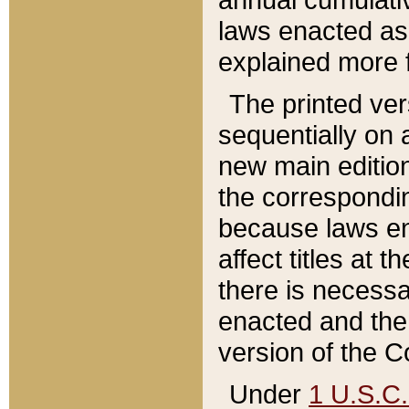
laws enacted as 
explained more f
The printed ver
sequentially on a
new main edition
the correspondi
because laws en
affect titles at 
there is necessa
enacted and the 
version of the C
Under
1 U.S.C.