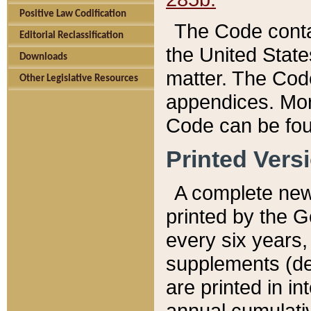
Positive Law Codification
The Code conta
Editorial Reclassification
the United State
Downloads
matter. The Code
Other Legislative Resources
appendices. More
Code can be fou
Printed Vers
A complete new 
printed by the 
every six years,
supplements (de
are printed in i
annual cumulati