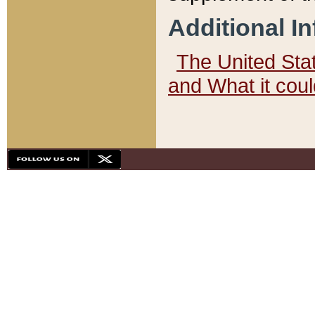
Additional I
The United State
and What it cou