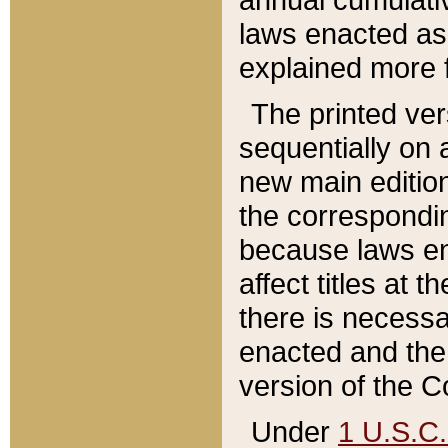
laws enacted as 
explained more f
The printed ver
sequentially on a
new main edition
the correspondi
because laws en
affect titles at 
there is necessa
enacted and the 
version of the C
Under
1 U.S.C.