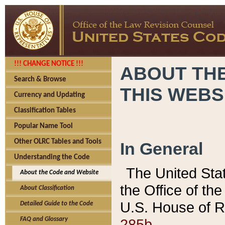
!!! CHANGE NOTICE !!!
ABOUT THE
Search & Browse
THIS WEBS
Currency and Updating
Classification Tables
Popular Name Tool
Other OLRC Tables and Tools
In General
Understanding the Code
The United Sta
About the Code and Website
the Office of t
About Classification
U.S. House of R
Detailed Guide to the Code
285b.
FAQ and Glossary