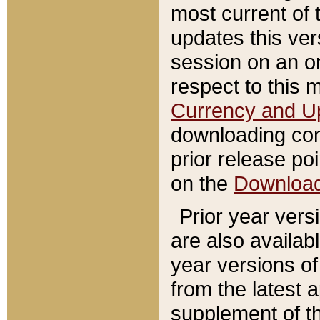
most current of 
updates this ve
session on an o
respect to this 
Currency and U
downloading con
prior release poi
on the
Downloa
Prior year vers
are also availab
year versions o
from the latest 
supplement of th