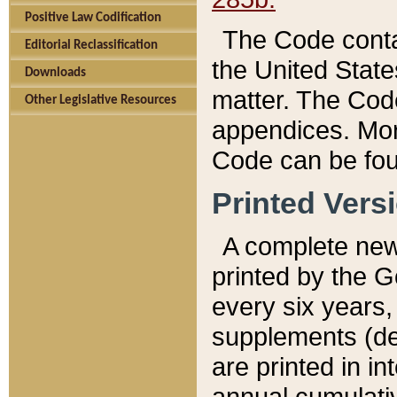
Positive Law Codification
The Code conta
Editorial Reclassification
the United State
Downloads
matter. The Code
Other Legislative Resources
appendices. More
Code can be fou
Printed Vers
A complete new 
printed by the 
every six years,
supplements (de
are printed in i
annual cumulati