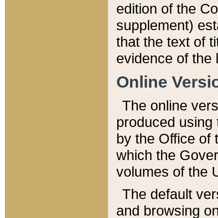
edition of the Co
supplement) esta
that the text of t
evidence of the 
Online Versi
The online vers
produced using 
by the Office o
which the Gover
volumes of the 
The default ver
and browsing on