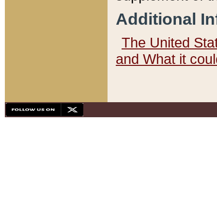
Additional I
The United State
and What it cou