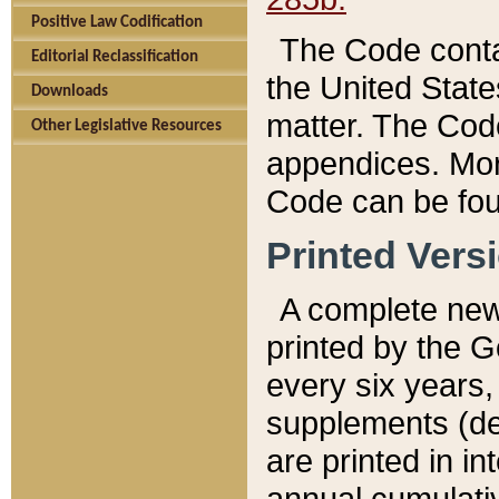
Positive Law Codification
The Code conta
Editorial Reclassification
the United State
Downloads
matter. The Code
Other Legislative Resources
appendices. More
Code can be fou
Printed Vers
A complete new 
printed by the 
every six years,
supplements (de
are printed in i
annual cumulati