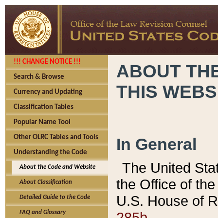
!!! CHANGE NOTICE !!!
ABOUT THE
Search & Browse
THIS WEBS
Currency and Updating
Classification Tables
Popular Name Tool
Other OLRC Tables and Tools
In General
Understanding the Code
The United Sta
About the Code and Website
the Office of t
About Classification
U.S. House of R
Detailed Guide to the Code
285b.
FAQ and Glossary