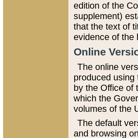
edition of the Co
supplement) esta
that the text of t
evidence of the 
Online Versi
The online vers
produced using 
by the Office o
which the Gover
volumes of the 
The default ver
and browsing on