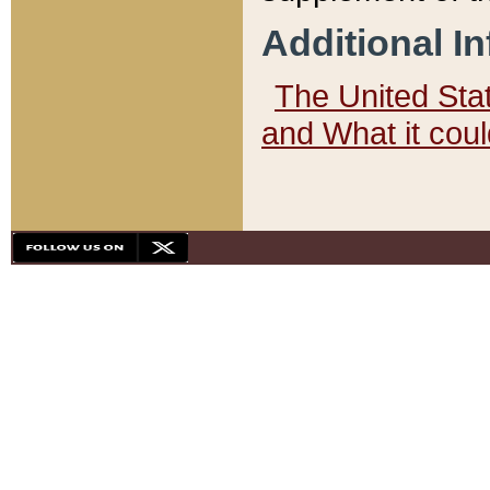
Additional I
The United State
and What it cou