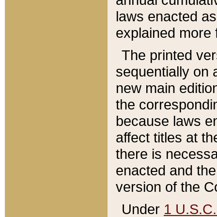
laws enacted as 
explained more f
The printed ver
sequentially on a
new main edition
the correspondi
because laws en
affect titles at 
there is necessa
enacted and the 
version of the C
Under
1 U.S.C.