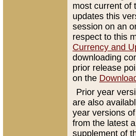
most current of 
updates this ve
session on an o
respect to this 
Currency and U
downloading con
prior release poi
on the
Downloa
Prior year vers
are also availab
year versions o
from the latest 
supplement of th