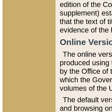
edition of the Co
supplement) esta
that the text of t
evidence of the 
Online Versi
The online vers
produced using 
by the Office o
which the Gover
volumes of the 
The default ver
and browsing on