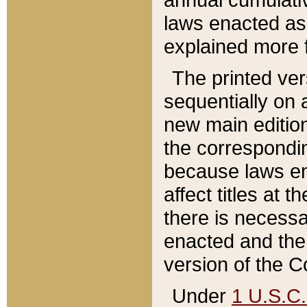
laws enacted as 
explained more f
The printed ver
sequentially on a
new main edition
the correspondi
because laws en
affect titles at 
there is necessa
enacted and the 
version of the C
Under
1 U.S.C.