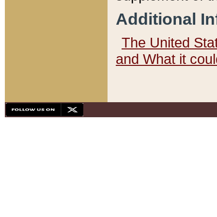
Additional I
The United State
and What it cou