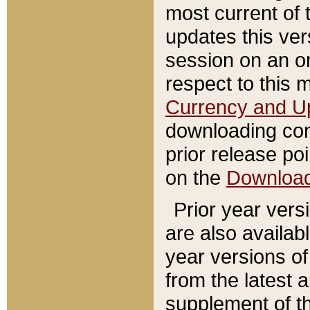
most current of 
updates this ve
session on an o
respect to this 
Currency and U
downloading con
prior release poi
on the
Downloa
Prior year vers
are also availab
year versions o
from the latest 
supplement of th