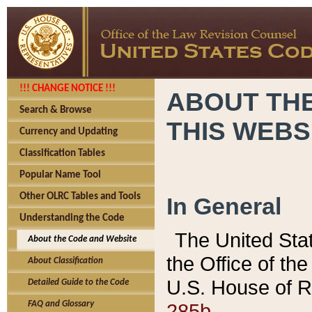
!!! CHANGE NOTICE !!!
ABOUT THE
Search & Browse
THIS WEBS
Currency and Updating
Classification Tables
Popular Name Tool
Other OLRC Tables and Tools
In General
Understanding the Code
The United Sta
About the Code and Website
the Office of t
About Classification
U.S. House of R
Detailed Guide to the Code
285b.
FAQ and Glossary