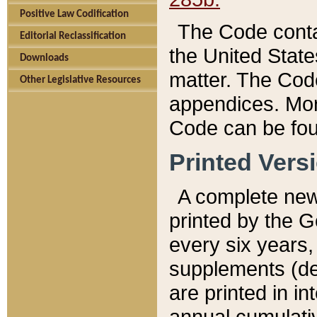
Positive Law Codification
The Code conta
Editorial Reclassification
the United State
Downloads
matter. The Code
Other Legislative Resources
appendices. More
Code can be fou
Printed Vers
A complete new 
printed by the 
every six years,
supplements (de
are printed in i
annual cumulati